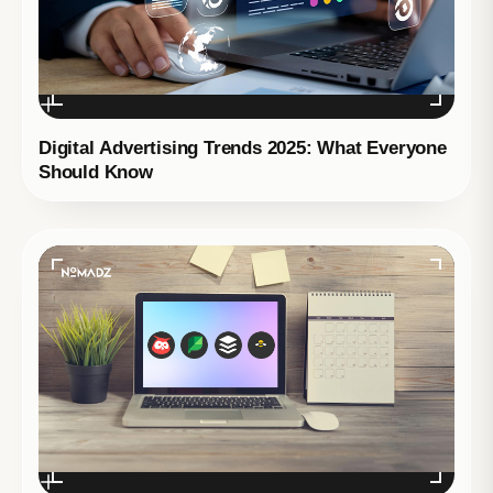
Digital Advertising Trends 2025: What Everyone
Should Know