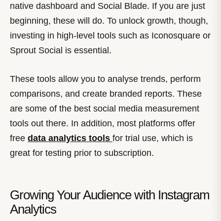
native dashboard and Social Blade. If you are just
beginning, these will do. To unlock growth, though,
investing in high-level tools such as Iconosquare or
Sprout Social is essential.
These tools allow you to analyse trends, perform
comparisons, and create branded reports. These
are some of the best social media measurement
tools out there. In addition, most platforms offer
free
data analytics tools
for trial use, which is
great for testing prior to subscription.
Growing Your Audience with Instagram
Analytics