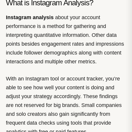
What is Instagram Analysis?
Instagram analysis
about your account
performance is a method for gathering and
interpreting quantitative information. Other data
points besides engagement rates and impressions
include follower demographics along with content
interactions and multiple other metrics.
With an Instagram tool or account tracker, you’re
able to see how well your content is doing and
adjust your strategy accordingly. These findings
are not reserved for big brands. Small companies
and solo creators also gain significantly from
frequent data checks using tools that provide
analytics with free or paid features.