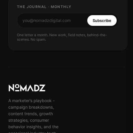
THE JOURNAL · MONTHLY
Subscribe
One letter a month. New work, field notes, behind-the-
scenes. No spam.
A marketer’s playbook -
campaign breakdowns,
content trends, growth
strategies, consumer
behavior insights, and the