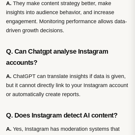
A.
They make content strategy better, make
insights into audience behavior, and increase
engagement. Monitoring performance allows data-
driven growth decisions.
Q. Can Chatgpt analyse Instagram
accounts?
A.
ChatGPT can translate insights if data is given,
but it cannot directly link to your Instagram account
or automatically create reports.
Q. Does Instagram detect AI content?
A.
Yes, Instagram has moderation systems that