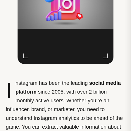
I
nstagram has been the leading
social media
platform
since 2005, with over 2 billion
monthly active users. Whether you’re an
influencer, brand, or marketer, you need to
understand Instagram analytics to be ahead of the
game. You can extract valuable information about