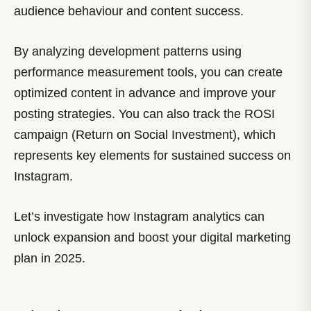
audience behaviour and content success.
By analyzing development patterns using
performance measurement tools, you can create
optimized content in advance and improve your
posting strategies. You can also track the ROSI
campaign (Return on Social Investment), which
represents key elements for sustained success on
Instagram.
Let’s investigate how Instagram analytics can
unlock expansion and boost your digital marketing
plan in 2025.