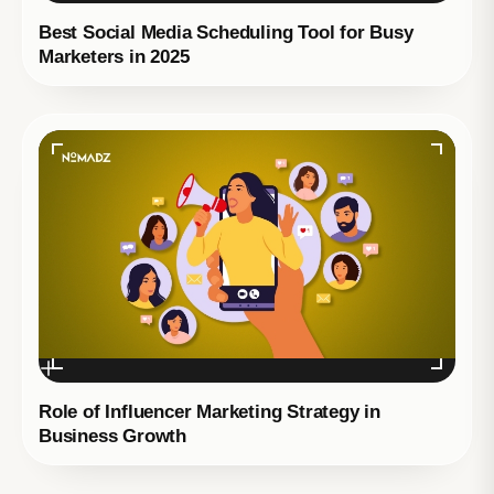
Best Social Media Scheduling Tool for Busy
Marketers in 2025
Role of Influencer Marketing Strategy in
Business Growth