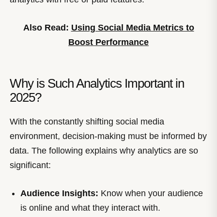
Also Read:
Using Social Media Metrics to
Boost Performance
Why is Such Analytics Important in
2025?
With the constantly shifting social media
environment, decision-making must be informed by
data. The following explains why analytics are so
significant:
Audience Insights:
Know when your audience
is online and what they interact with.