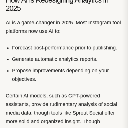
How AI is Redesigning Analytics in
2025
AI is a game-changer in 2025. Most Instagram tool
platforms now use AI to:
Forecast post-performance prior to publishing.
Generate automatic analytics reports.
Propose improvements depending on your
objectives.
Certain AI models, such as GPT-powered
assistants, provide rudimentary analysis of social
media data, though tools like Sprout Social offer
more solid and organized insight. Though