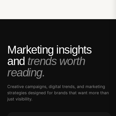
Marketing insights
and
trends worth
reading.
Creative campaigns, digital trends, and marketing
strategies designed for brands that want more than
just visibility.