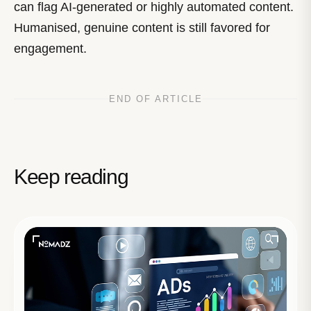
can flag AI-generated or highly automated content.
Humanised, genuine content is still favored for
engagement.
END OF ARTICLE
Keep reading