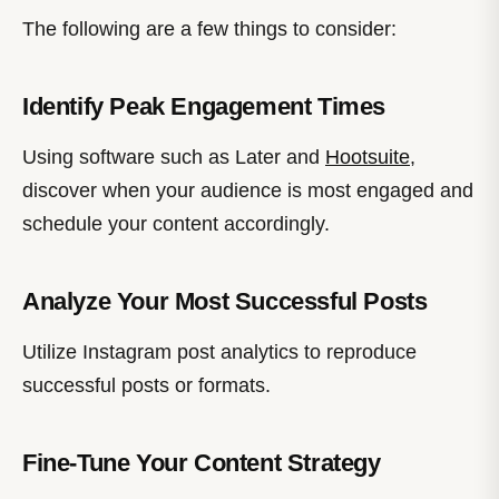
The following are a few things to consider:
Identify Peak Engagement Times
Using software such as Later and
Hootsuite
,
discover when your audience is most engaged and
schedule your content accordingly.
Analyze Your Most Successful Posts
Utilize Instagram post analytics to reproduce
successful posts or formats.
Fine-Tune Your Content Strategy