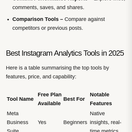
comments, saves, and shares.
Comparison Tools –
Compare against
competitors or previous posts.
Best Instagram Analytics Tools in 2025
Here is a table summarising the top tools by
features, price, and capability:
Free Plan
Notable
Tool Name
Best For
Available
Features
Meta
Native
Business
Yes
Beginners
insights, real-
Suite
time metrics