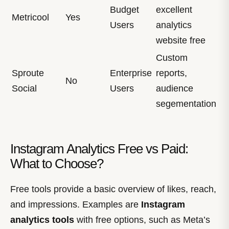
Budget
excellent
Metricool
Yes
Users
analytics
website free
Custom
Sproute
Enterprise
reports,
No
Social
Users
audience
segementation
Instagram Analytics Free vs Paid:
What to Choose?
Free tools provide a basic overview of likes, reach,
and impressions. Examples are
Instagram
analytics tools
with free options, such as Meta’s