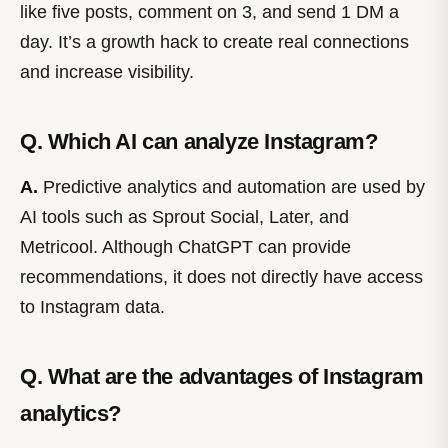
like five posts, comment on 3, and send 1 DM a
day. It’s a growth hack to create real connections
and increase visibility.
Q. Which AI can analyze Instagram?
A.
Predictive analytics and automation are used by
AI tools such as Sprout Social, Later, and
Metricool. Although ChatGPT can provide
recommendations, it does not directly have access
to Instagram data.
Q. What are the advantages of Instagram
analytics?