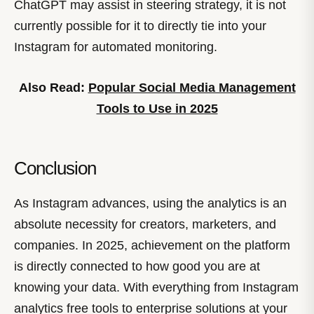
ChatGPT may assist in steering strategy, it is not
currently possible for it to directly tie into your
Instagram for automated monitoring.
Also Read:
Popular Social Media Management
Tools to Use in 2025
Conclusion
As Instagram advances, using the analytics is an
absolute necessity for creators, marketers, and
companies. In 2025, achievement on the platform
is directly connected to how good you are at
knowing your data. With everything from Instagram
analytics free tools to enterprise solutions at your