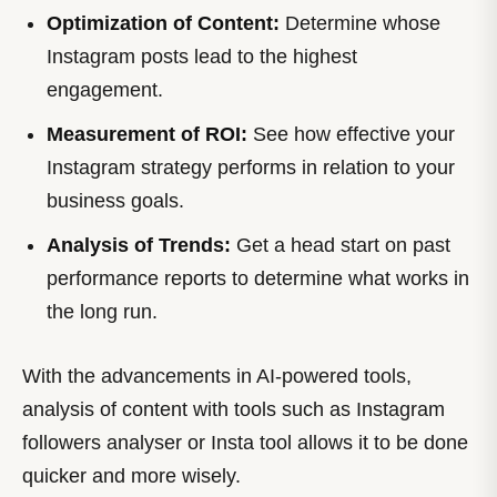
Optimization of Content:
Determine whose
Instagram posts lead to the highest
engagement.
Measurement of ROI:
See how effective your
Instagram strategy performs in relation to your
business goals.
Analysis of Trends:
Get a head start on past
performance reports to determine what works in
the long run.
With the advancements in AI-powered tools,
analysis of content with tools such as Instagram
followers analyser or Insta tool allows it to be done
quicker and more wisely.