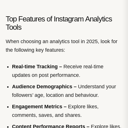
Top Features of Instagram Analytics
Tools
When choosing an analytics tool in 2025, look for
the following key features:
Real-time Tracking –
Receive real-time
updates on post performance.
Audience Demographics –
Understand your
followers’ age, location and behaviour.
Engagement Metrics –
Explore likes,
comments, saves, and shares.
Content Performance Reports –
Explore likes,