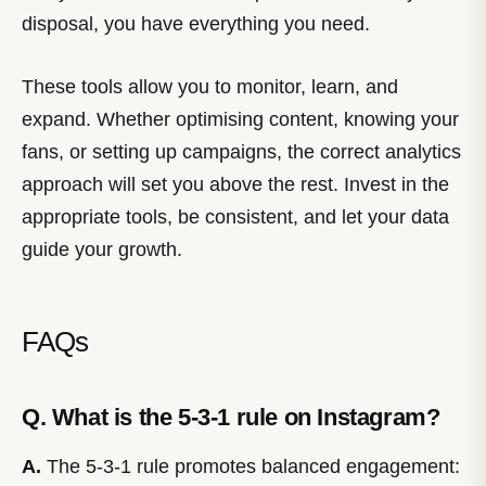
disposal, you have everything you need.
These tools allow you to monitor, learn, and
expand. Whether optimising content, knowing your
fans, or setting up campaigns, the correct analytics
approach will set you above the rest. Invest in the
appropriate tools, be consistent, and let your data
guide your growth.
FAQs
Q. What is the 5-3-1 rule on Instagram?
A.
The 5-3-1 rule promotes balanced engagement: