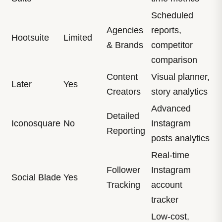
Scheduled
Agencies
reports,
Hootsuite
Limited
& Brands
competitor
comparison
Content
Visual planner,
Later
Yes
Creators
story analytics
Advanced
Detailed
Iconosquare
No
Instagram
Reporting
posts analytics
Real-time
Follower
Instagram
Social Blade
Yes
Tracking
account
tracker
Low-cost,