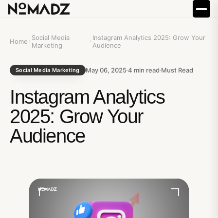
Social Media
Instagram Analytics 2025: Grow Your
Home
Marketing
Audience
May 06, 2025
4
min read
Must Read
Social Media Marketing
Instagram Analytics
2025: Grow Your
Audience