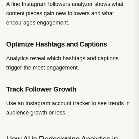
A fine Instagram followers analyzer shows what
content pieces gain new followers and what
encourages engagement.
Optimize Hashtags and Captions
Analytics reveal which hashtags and captions
trigger the most engagement.
Track Follower Growth
Use an Instagram account tracker to see trends in
audience growth or loss.