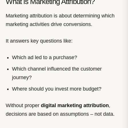
What is Marketing Attribution?
Marketing attribution is about determining which
marketing activities drive conversions.
It answers key questions like:
Which ad led to a purchase?
Which channel influenced the customer
journey?
Where should you invest more budget?
Without proper
digital marketing attribution
,
decisions are based on assumptions – not data.