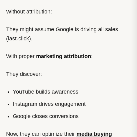
Without attribution:
They might assume Google is driving all sales
(last-click).
With proper
marketing attribution
:
They discover:
YouTube builds awareness
Instagram drives engagement
Google closes conversions
Now, they can optimize their
media buying