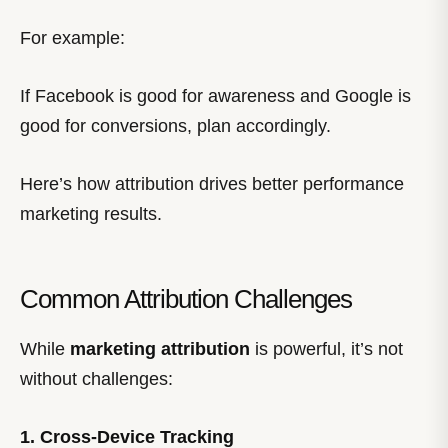
For example:
If Facebook is good for awareness and Google is
good for conversions, plan accordingly.
Here’s how attribution drives better performance
marketing results.
Common Attribution Challenges
While
marketing attribution
is powerful, it’s not
without challenges:
1. Cross-Device Tracking