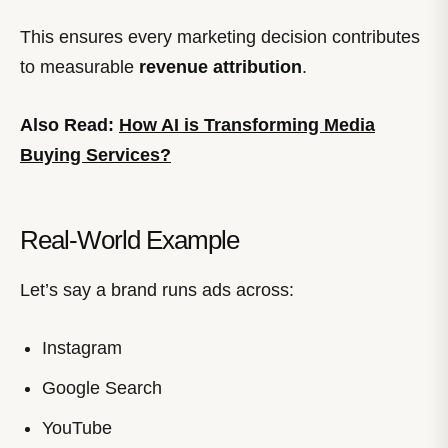
This ensures every marketing decision contributes
to measurable
revenue attribution
.
Also Read:
How AI is Transforming Media
Buying Services?
Real-World Example
Let’s say a brand runs ads across:
Instagram
Google Search
YouTube