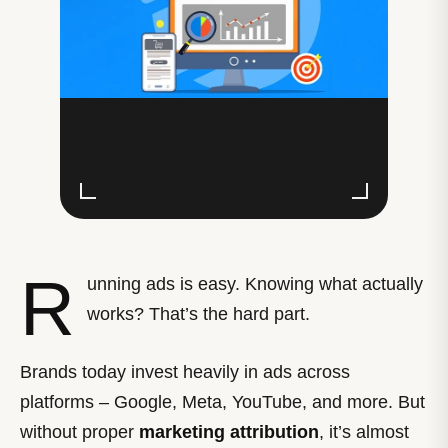
R
unning ads is easy. Knowing what actually
works? That’s the hard part.
Brands today invest heavily in ads across
platforms – Google, Meta, YouTube, and more. But
without proper
marketing attribution
, it’s almost