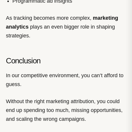
Programmatic ad insights
As tracking becomes more complex,
marketing
analytics
plays an even bigger role in shaping
strategies.
Conclusion
In our competitive environment, you can’t afford to
guess.
Without the right marketing attribution, you could
end up spending too much, missing opportunities,
and scaling the wrong campaigns.