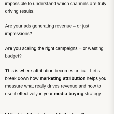
impossible to understand which channels are truly
driving results.
Are your ads generating revenue – or just
impressions?
Are you scaling the right campaigns – or wasting
budget?
This is where attribution becomes critical. Let’s
break down how
marketing attribution
helps you
measure what really drives revenue and how to
use it effectively in your
media buying
strategy.