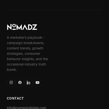
A marketer’s playbook -
campaign breakdowns,
content trends, growth
strategies, consumer
behavior insights, and the
occasional industry truth
bomb.
CONTACT
info@nomadzdigital.com