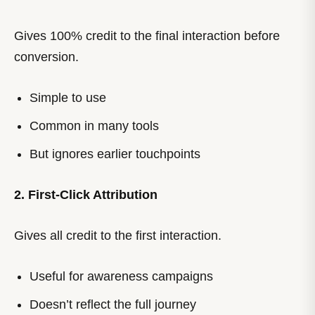
Gives 100% credit to the final interaction before
conversion.
Simple to use
Common in many tools
But ignores earlier touchpoints
2. First-Click Attribution
Gives all credit to the first interaction.
Useful for awareness campaigns
Doesn’t reflect the full journey