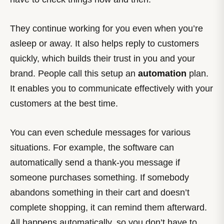
They continue working for you even when you’re
asleep or away. It also helps reply to customers
quickly, which builds their trust in you and your
brand. People call this setup an
automation
plan.
It enables you to communicate effectively with your
customers at the best time.
You can even schedule messages for various
situations. For example, the software can
automatically send a thank-you message if
someone purchases something. If somebody
abandons something in their cart and doesn’t
complete shopping, it can remind them afterward.
All happens automatically, so you don’t have to