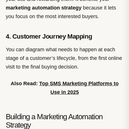
marketing automation strategy
because it lets
you focus on the most interested buyers.
4. Customer Journey Mapping
You can diagram what needs to happen at each
stage of a customer’s lifecycle, from the first online
visit to the final buying decision.
Also Read:
Top SMS Marketing Platforms to
Use in 2025
Building a Marketing Automation
Strategy