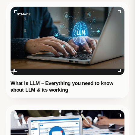
What is LLM – Everything you need to know
about LLM & its working