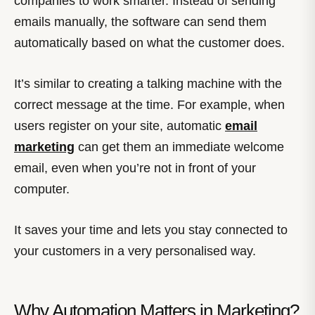
companies to work smarter. Instead of sending
emails manually, the software can send them
automatically based on what the customer does.
It’s similar to creating a talking machine with the
correct message at the time. For example, when
users register on your site, automatic
email
marketing
can get them an immediate welcome
email, even when you’re not in front of your
computer.
It saves your time and lets you stay connected to
your customers in a very personalised way.
Why Automation Matters in Marketing?