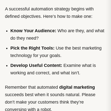
A successful automation strategy begins with
defined objectives. Here’s how to make one:
Know Your Audience:
Who are they, and what
do they need?
Pick the Right Tools:
Use the best marketing
technology for your goals.
Develop Useful Content:
Examine what is
working and correct, and what isn’t.
Remember that automated
digital marketing
succeeds best when it sounds natural. Please
don’t make your customers think they’re
conversing with a robot.