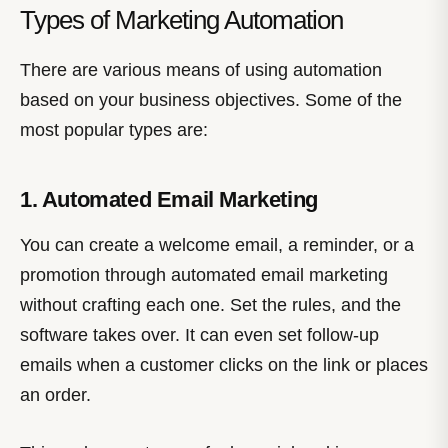
Types of Marketing Automation
There are various means of using automation
based on your business objectives. Some of the
most popular types are:
1. Automated Email Marketing
You can create a welcome email, a reminder, or a
promotion through automated email marketing
without crafting each one. Set the rules, and the
software takes over. It can even set follow-up
emails when a customer clicks on the link or places
an order.