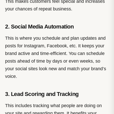
This makes customers feel special and increases
your chances of repeat business.
2. Social Media Automation
This is where you schedule and plan updates and
posts for Instagram, Facebook, etc. It keeps your
brand active and time-efficient. You can schedule
posts ahead of time by days or even weeks, so
your social sites look new and match your brand’s
voice.
3. Lead Scoring and Tracking
This includes tracking what people are doing on
your site and rewarding them. It benefits your