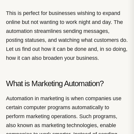
This is perfect for businesses wishing to expand
online but not wanting to work night and day. The
automation streamlines sending messages,
posting statuses, and watching what customers do.
Let us find out how it can be done and, in so doing,
how it can also broaden your business.
What is Marketing Automation?
Automation in marketing is when companies use
certain computer programs automatically to
perform marketing operations. Such programs,
also known as marketing technologies, enable