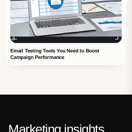
Email Testing Tools You Need to Boost
Campaign Performance
Marketing insights