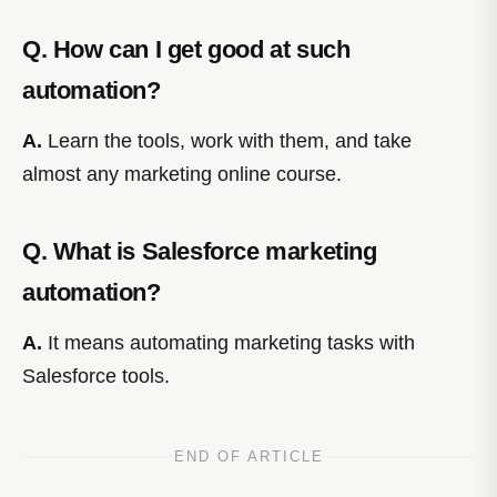
Q. How can I get good at such
automation?
A.
Learn the tools, work with them, and take
almost any marketing online course.
Q. What is Salesforce marketing
automation?
A.
It means automating marketing tasks with
Salesforce tools.
END OF ARTICLE