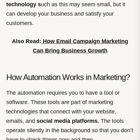
technology s
uch as this may seem small, but it
can develop your business and satisfy your
customers.
Also Read:
How Email Campaign Marketing
Can Bring Business Growth
How Automation Works in Marketing?
The automation requires you to have a tool or
software. These tools are part of marketing
technologies that connect with your website,
emails, and
social media platforms.
The tools
operate silently in the background so that you don’t
have to check things now and then.