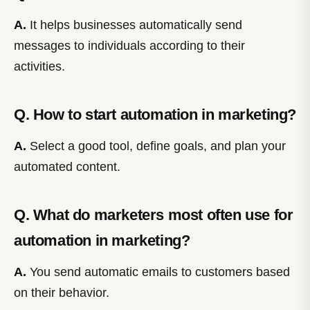
A.
It helps businesses automatically send
messages to individuals according to their
activities.
Q. How to start automation in marketing?
A.
Select a good tool, define goals, and plan your
automated content.
Q. What do marketers most often use for
automation in marketing?
A.
You send automatic emails to customers based
on their behavior.