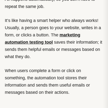
repeat the same job.
It’s like having a smart helper who always works!
Usually, a person goes to your website, writes in a
form, or clicks a button. The
marketing
automation testing tool
saves their information; it
sends them helpful emails or messages based on
what they do.
When users complete a form or click on
something, the automation tool stores their
information and sends them useful emails or
messages based on their actions.