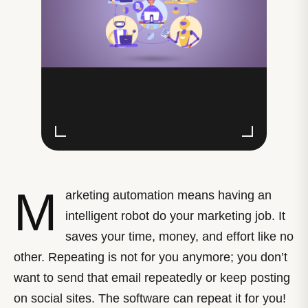
M
arketing automation means having an
intelligent robot do your marketing job. It
saves your time, money, and effort like no
other. Repeating is not for you anymore; you don’t
want to send that email repeatedly or keep posting
on social sites. The software can repeat it for you!