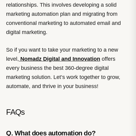
relationships. This involves developing a solid
marketing automation plan and migrating from
conventional marketing to automated email and
digital marketing.
So if you want to take your marketing to a new
level,
Nomadz Digital and Innovation
offers
every business the best 360-degree digital
marketing solution. Let’s work together to grow,
automate, and thrive in your business!
FAQs
Q. What does automation do?