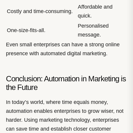
Affordable and
Costly and time-consuming.
quick.
Personalised
One-size-fits-all.
message.
Even small enterprises can have a strong online
presence with automated digital marketing.
Conclusion: Automation in Marketing is
the Future
In today’s world, where time equals money,
automation enables enterprises to grow wiser, not
harder. Using marketing technology, enterprises
can save time and establish closer customer