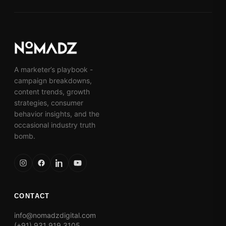
A marketer’s playbook -
campaign breakdowns,
content trends, growth
strategies, consumer
behavior insights, and the
occasional industry truth
bomb.
CONTACT
info@nomadzdigital.com
(+91) 931 919 3105