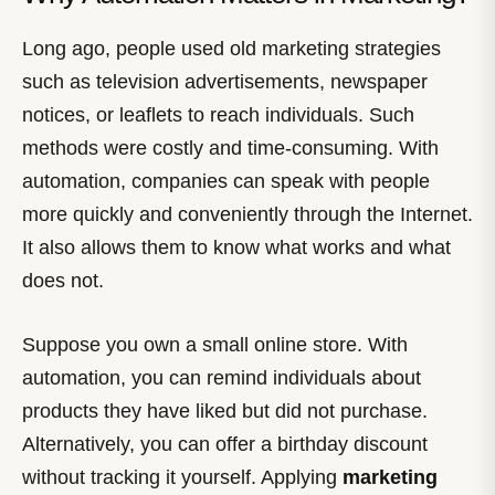
Long ago, people used old marketing strategies
such as television advertisements, newspaper
notices, or leaflets to reach individuals. Such
methods were costly and time-consuming. With
automation, companies can speak with people
more quickly and conveniently through the Internet.
It also allows them to know what works and what
does not.
Suppose you own a small online store. With
automation, you can remind individuals about
products they have liked but did not purchase.
Alternatively, you can offer a birthday discount
without tracking it yourself. Applying
marketing