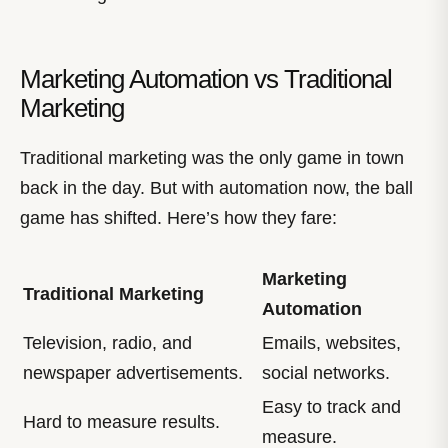
Marketing Automation vs Traditional
Marketing
Traditional marketing was the only game in town
back in the day. But with automation now, the ball
game has shifted. Here’s how they fare:
Marketing
Traditional Marketing
Automation
Television, radio, and
Emails, websites,
newspaper advertisements.
social networks.
Easy to track and
Hard to measure results.
measure.