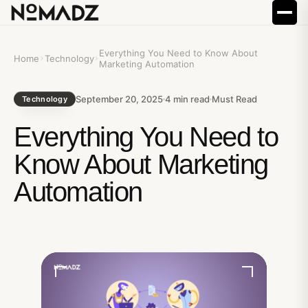
Everything You Need to Know About
Home
Technology
Marketing Automation
September 20, 2025
4
min read
Must Read
Technology
Everything You Need to
Know About Marketing
Automation