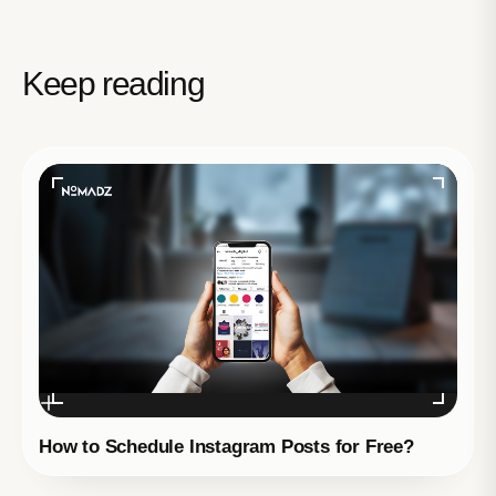
Keep reading
How to Schedule Instagram Posts for Free?