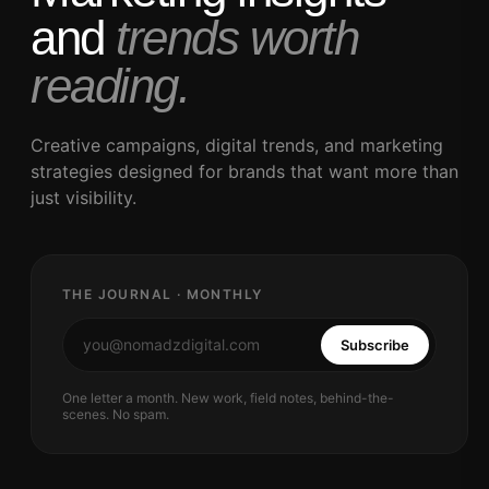
and
trends worth
reading.
Creative campaigns, digital trends, and marketing
strategies designed for brands that want more than
just visibility.
THE JOURNAL · MONTHLY
Subscribe
One letter a month. New work, field notes, behind-the-
scenes. No spam.