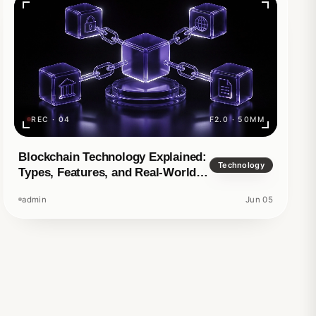
REC · 04
F2.0 · 50MM
d story
Blockchain Technology Explained:
Technology
Types, Features, and Real-World
Applications
admin
Jun 05