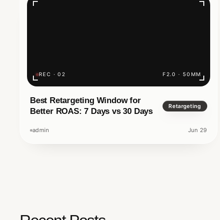
Minutes?
Have you ever searched Google and typed 
business, only to get nothing back? In the dig
a luxury to exist online; it is a necessity.
REC · 02
F2.0 · 50MM
Nomadz Digital And Innovation
Best Retargeting Window for
5 M
Retargeting
Better ROAS: 7 Days vs 30 Days
admin
Jun 29