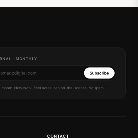
RNAL · MONTHLY
Subscribe
 a month. New work, field notes, behind-the-scenes. No spam.
CONTACT