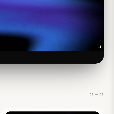
01
03 — 03