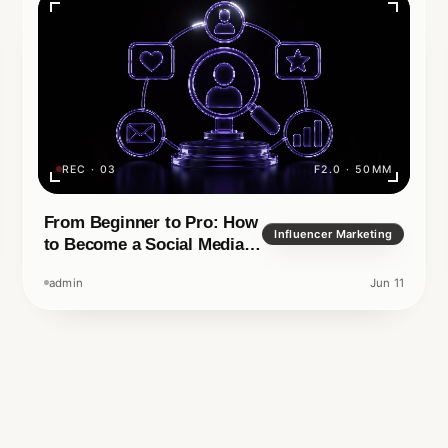
your name or your
ital era, it is no longer
REC · 03
F2.0 · 50MM
Rea
TECHNOLOGY
IN READ
APRIL 14, 2026
F1.4 · 35MM
From Beginner to Pro: How
Influencer Marketing
to Become a Social Media
Manager
admin
Jun 11