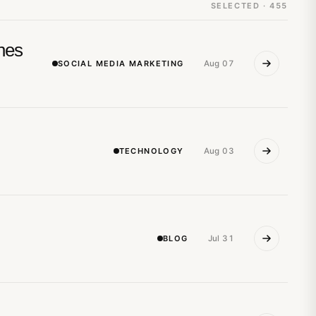
SELECTED · 455
nes
SOCIAL MEDIA MARKETING
Aug 07
TECHNOLOGY
Aug 03
BLOG
Jul 31