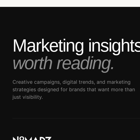
Marketing insigh
worth reading.
Creative campaigns, digital trends, and marketing
strategies designed for brands that want more than
just visibility.