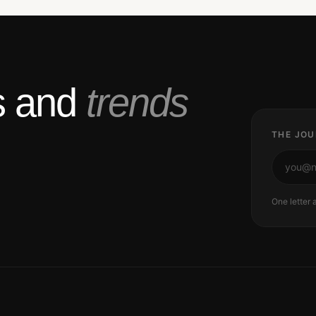
ts and
trends
THE JOU
One letter