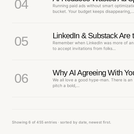
04
Running paid ads without smart optimizatio
bucket. Your budget keeps disappearing,
LinkedIn & Substack Are 
05
Remember when LinkedIn was more of an 
to accept invitations from folks…
Why AI Agreeing With You
06
We all love a good hype-man. There is an 
pitch a bold,…
Showing 6 of 455 entries · sorted by date, newest first.