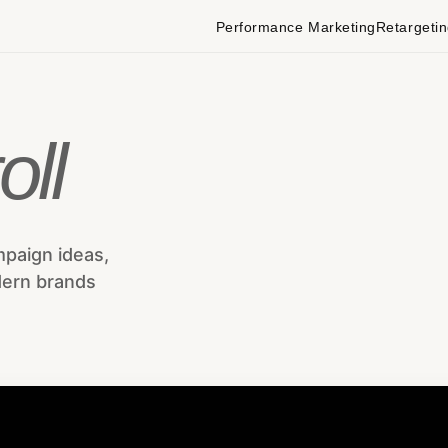
Performance Marketing
Retargeti
oll
mpaign ideas,
dern brands