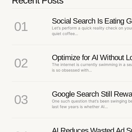
Recent Posts
Social Search Is Eating 
01
Let’s perform a quick reality check on you
quiet coffee…
Optimize for AI Without 
02
The internet is currently swimming in a se
is so obsessed with…
Google Search Still Rewa
03
One such question that’s been swinging b
last few years is whether AI…
AI Reduces Wasted Ad S