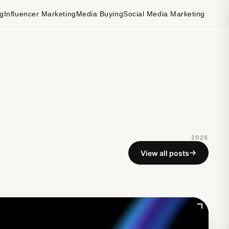
ng
Influencer Marketing
Media Buying
Social Media Marketing
2026
View all posts