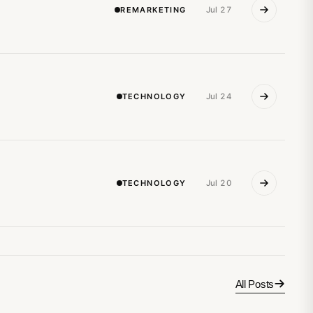
REMARKETING
Jul 27
TECHNOLOGY
Jul 24
TECHNOLOGY
Jul 20
All Posts