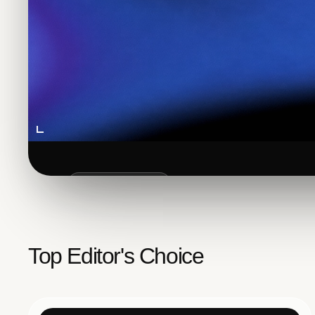
FEATURED POST
How to Add
Google
Se
Top Editor's Choice