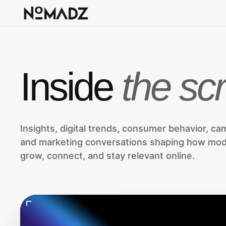
Inside
the scr
Insights, digital trends, consumer behavior, ca
and marketing conversations shaping how mo
grow, connect, and stay relevant online.