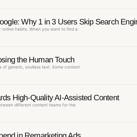
Google: Why 1 in 3 Users Skip Search Engi
r online habits. When you want to find a
Losing the Human Touch
a of generic, soulless text. Some content
rds High-Quality AI-Assisted Content
etween different content teams for the
pend in Remarketing Ads