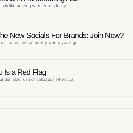
n is like pouring water into a leaky
…
the New Socials For Brands: Join Now?
online résumé cemetery where you’d go
 Is a Red Flag
undeniable rush of validation when you