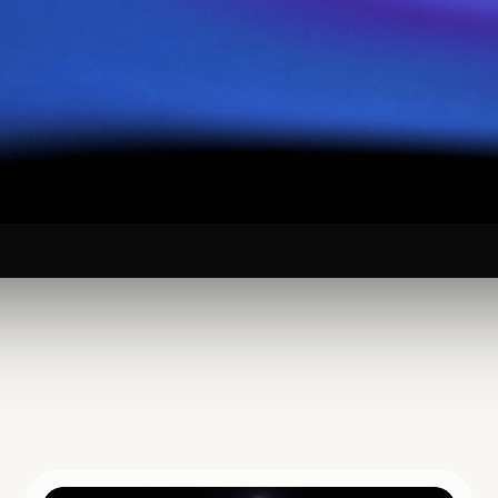
 Yourself to
arch in