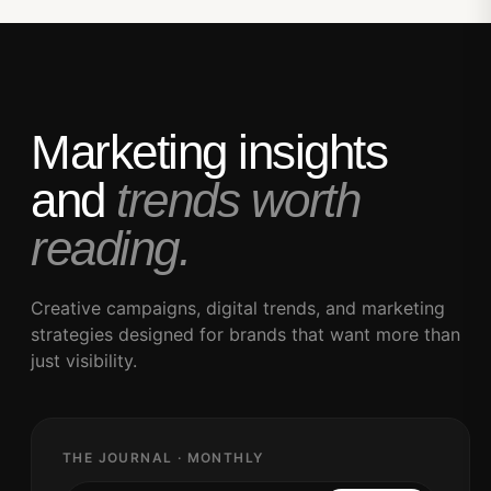
Marketing insights
and
trends worth
reading.
Creative campaigns, digital trends, and marketing
strategies designed for brands that want more than
just visibility.
THE JOURNAL · MONTHLY