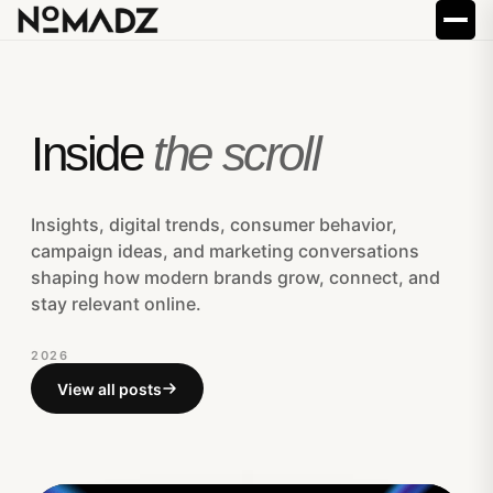
Inside
the scroll
Insights, digital trends, consumer behavior,
campaign ideas, and marketing conversations
shaping how modern brands grow, connect, and
stay relevant online.
2026
View all posts