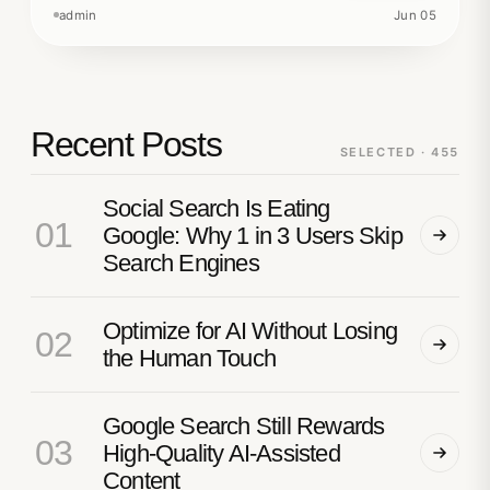
admin
Jun 05
Recent Posts
SELECTED · 455
Social Search Is Eating
01
Google: Why 1 in 3 Users Skip
Search Engines
Optimize for AI Without Losing
02
the Human Touch
Google Search Still Rewards
03
High-Quality AI-Assisted
Content