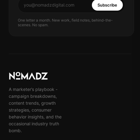
Subscribe
One letter a month. New work, field notes, behind-the-
scenes. No spam.
A marketer’s playbook -
campaign breakdowns,
content trends, growth
strategies, consumer
behavior insights, and the
occasional industry truth
bomb.