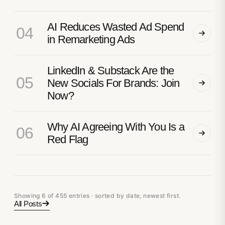
AI Reduces Wasted Ad Spend
04
in Remarketing Ads
LinkedIn & Substack Are the
05
New Socials For Brands: Join
Now?
Why AI Agreeing With You Is a
06
Red Flag
Showing 6 of 455 entries · sorted by date, newest first.
All Posts