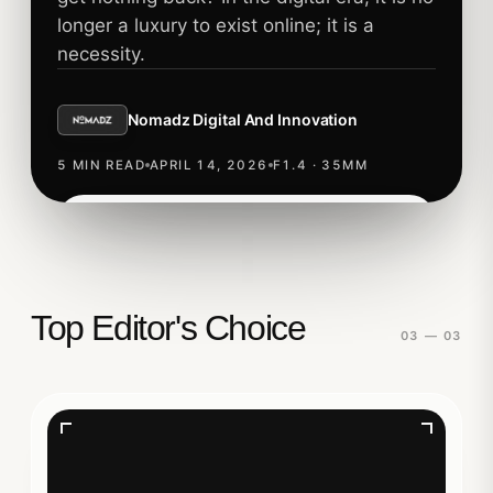
longer a luxury to exist online; it is a
necessity.
Nomadz Digital And Innovation
5 MIN READ
APRIL 14, 2026
F1.4 · 35MM
Read story
TECHNOLOGY
Top Editor's Choice
03 — 03