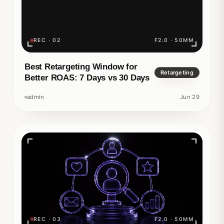
REC · 02
F2.0 · 50MM
Best Retargeting Window for
Retargeting
Better ROAS: 7 Days vs 30 Days
admin
Jun 29
REC · 03
F2.0 · 50MM