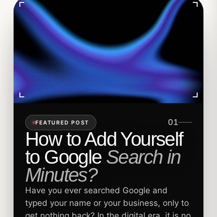
01
FEATURED POST
How to Add Yourself
to Google
Search in
Minutes?
Have you ever searched Google and
typed your name or your business, only to
get nothing back? In the digital era, it is no