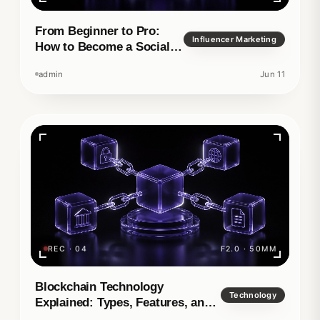
From Beginner to Pro:
Influencer Marketing
How to Become a Social
Media Manager
admin
Jun 11
REC · 04
F2.0 · 50MM
Blockchain Technology
Technology
Explained: Types, Features, and
Real-World Applications