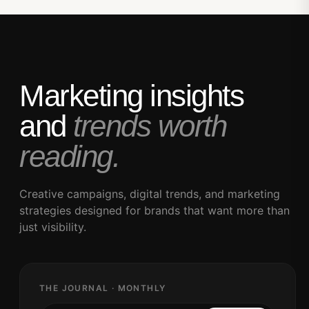
Marketing insights
and
trends worth
reading.
Creative campaigns, digital trends, and marketing
strategies designed for brands that want more than
just visibility.
THE JOURNAL · MONTHLY