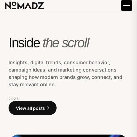
Inside
the scroll
Insights, digital trends, consumer behavior,
campaign ideas, and marketing conversations
shaping how modern brands grow, connect, and
stay relevant online.
2026
View all posts