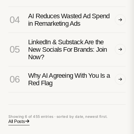
AI Reduces Wasted Ad Spend
04
in Remarketing Ads
LinkedIn & Substack Are the
05
New Socials For Brands: Join
Now?
Why AI Agreeing With You Is a
06
Red Flag
Showing 6 of 455 entries · sorted by date, newest first.
All Posts