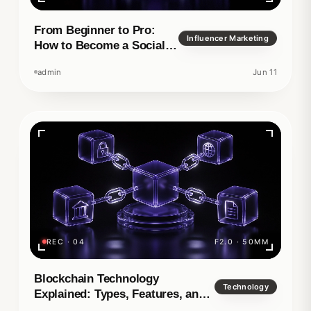
From Beginner to Pro:
Influencer Marketing
How to Become a Social
Media Manager
admin
Jun 11
REC · 04
F2.0 · 50MM
Blockchain Technology
Technology
Explained: Types, Features, and
Real-World Applications