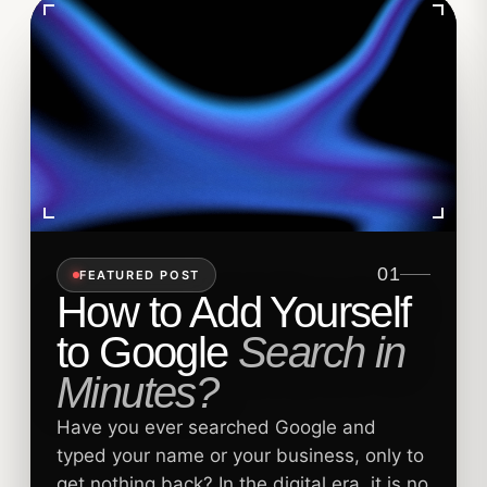
01
FEATURED POST
How to Add Yourself
to Google
Search in
Minutes?
Have you ever searched Google and
typed your name or your business, only to
get nothing back? In the digital era, it is no