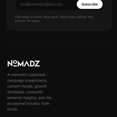
Subscribe
One letter a month. New work, field notes, behind-the-
scenes. No spam.
A marketer’s playbook -
campaign breakdowns,
content trends, growth
strategies, consumer
behavior insights, and the
occasional industry truth
bomb.