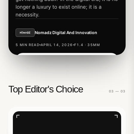
longer a luxury to exist online; it is a
necessity.
Nomadz Digital And Innovation
5 MIN READ
APRIL 14, 2026
F1.4 · 35MM
Read story
TECHNOLOGY
Top Editor's Choice
03 — 03