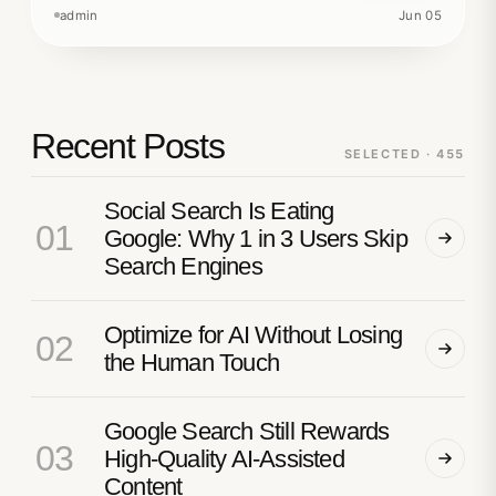
admin
Jun 05
Recent Posts
SELECTED · 455
Social Search Is Eating
01
Google: Why 1 in 3 Users Skip
Search Engines
Optimize for AI Without Losing
02
the Human Touch
Google Search Still Rewards
03
High-Quality AI-Assisted
Content