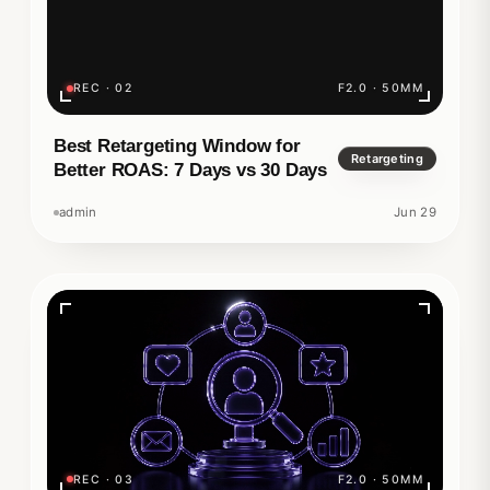
REC · 02
F2.0 · 50MM
Best Retargeting Window for
Retargeting
Better ROAS: 7 Days vs 30 Days
admin
Jun 29
REC · 03
F2.0 · 50MM