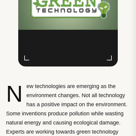
N
ew technologies are emerging as the
environment changes. Not all technology
has a positive impact on the environment.
Some inventions produce pollution while wasting
natural energy and causing ecological damage.
Experts are working towards green technology