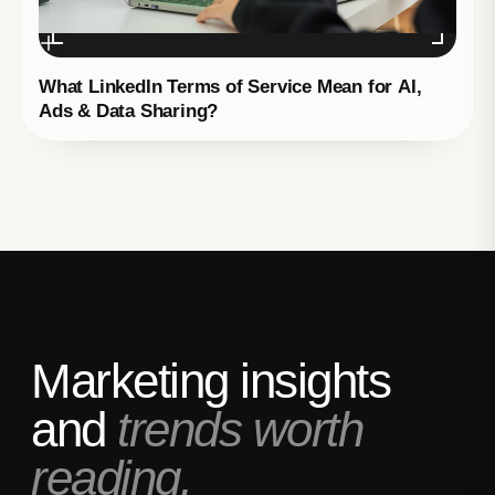
What LinkedIn Terms of Service Mean for AI,
Ads & Data Sharing?
Marketing insights
and
trends worth
reading.