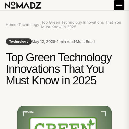
Top Green Technology Innovations That You
Home
Technology
Must Know in 2025
May 12, 2025
4
min read
Must Read
Technology
Top Green Technology
Innovations That You
Must Know in 2025