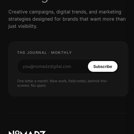
Creative campaigns, digital trends, and marketing
strategies designed for brands that want more than
just visibility.
THE JOURNAL · MONTHLY
Subscribe
One letter a month. New work, field notes, behind-the-
scenes. No spam.