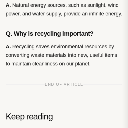
A.
Natural energy sources, such as sunlight, wind
power, and water supply, provide an infinite energy.
Q. Why is recycling important?
A.
Recycling saves environmental resources by
converting waste materials into new, useful items
to maintain cleanliness on our planet.
END OF ARTICLE
Keep reading