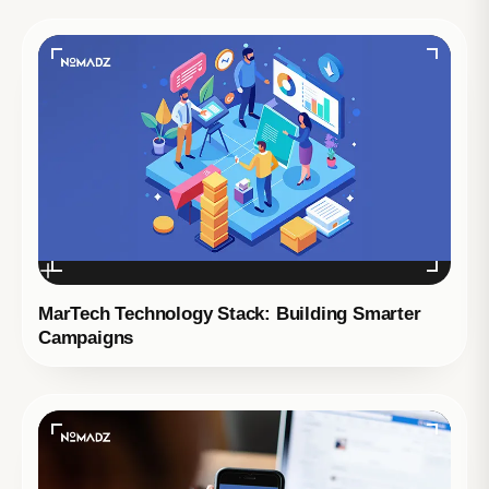
MarTech Technology Stack: Building Smarter
Campaigns