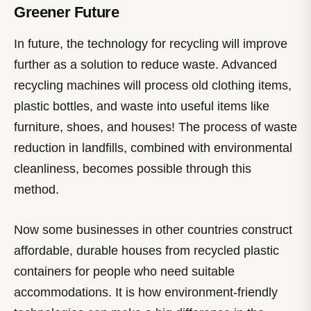
Greener Future
In future, the technology for recycling will improve
further as a solution to reduce waste. Advanced
recycling machines will process old clothing items,
plastic bottles, and waste into useful items like
furniture, shoes, and houses! The process of waste
reduction in landfills, combined with environmental
cleanliness, becomes possible through this
method.
Now some businesses in other countries construct
affordable, durable houses from recycled plastic
containers for people who need suitable
accommodations. It is how environment-friendly