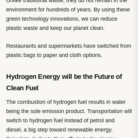
Unlike traditional waste, they do not remain in the
environment for hundreds of years. By using these
green technology innovations, we can reduce
plastic waste and keep our planet clean.
Restaurants and supermarkets have switched from
plastic bags to paper and cloth options.
Hydrogen Energy will be the Future of
Clean Fuel
The combustion of hydrogen fuel results in water
being the sole emission product. Transportation will
switch to hydrogen fuel instead of petrol and
diesel, a big step toward renewable energy.