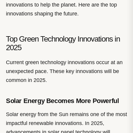
innovations to help the planet. Here are the top
innovations shaping the future.
Top Green Technology Innovations in
2025
Current green technology innovations occur at an
unexpected pace. These key innovations will be
common in 2025.
Solar Energy Becomes More Powerful
Solar energy from the Sun remains one of the most
impactful renewable innovations. In 2025,
advancements in solar panel technology will