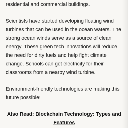
residential and commercial buildings.
Scientists have started developing floating wind
turbines that can be used in the ocean waters. The
strong ocean winds serve as a source of clean
energy. These green tech innovations will reduce
the need for dirty fuels and help fight climate
change. Schools can get electricity for their
classrooms from a nearby wind turbine.
Environment-friendly technologies are making this
future possible!
Also Read:
Blockchain Technology: Types and
Features