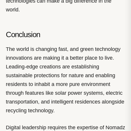
technologies can make a big difference in the
world.
Conclusion
The world is changing fast, and green technology
innovations are making it a better place to live.
Leading-edge creations are establishing
sustainable protections for nature and enabling
residents to inhabit a more pure environment
through features like solar power systems, electric
transportation, and intelligent residences alongside
recycling technology.
Digital leadership requires the expertise of Nomadz