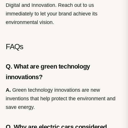
Digital and Innovation. Reach out to us
immediately to let your brand achieve its
environmental vision.
FAQs
Q. What are green technology
innovations?
A.
Green technology innovations are new
inventions that help protect the environment and
save energy.
Q. Why are electric cars considered