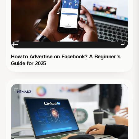
How to Advertise on Facebook? A Beginner’s
Guide for 2025