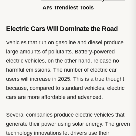
AI’s Trendiest Tools
Electric Cars Will Dominate the Road
Vehicles that run on gasoline and diesel produce
large amounts of pollutants. Battery-powered
electric vehicles, on the other hand, release no
harmful emissions. The number of electric car
users will increase in 2025. This is a true thought
because, compared to standard vehicles, electric
cars are more affordable and advanced.
Several companies produce electric vehicles that
generate their power using solar energy. The green
technology innovations let drivers use their