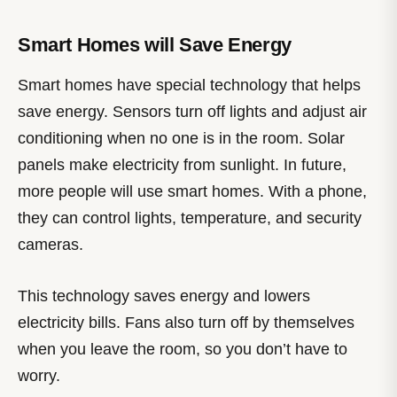
Smart Homes will Save Energy
Smart homes have special technology that helps
save energy. Sensors turn off lights and adjust air
conditioning when no one is in the room. Solar
panels make electricity from sunlight. In future,
more people will use smart homes. With a phone,
they can control lights, temperature, and security
cameras.
This technology saves energy and lowers
electricity bills. Fans also turn off by themselves
when you leave the room, so you don’t have to
worry.