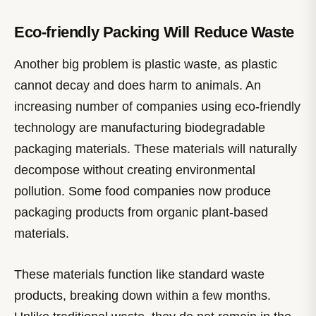
Eco-friendly Packing Will Reduce Waste
Another big problem is plastic waste, as plastic
cannot decay and does harm to animals. An
increasing number of companies using eco-friendly
technology are manufacturing biodegradable
packaging materials. These materials will naturally
decompose without creating environmental
pollution. Some food companies now produce
packaging products from organic plant-based
materials.
These materials function like standard waste
products, breaking down within a few months.