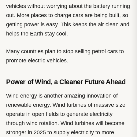
vehicles without worrying about the battery running
out. More places to charge cars are being built, so
getting power is easy. This keeps the air clean and
helps the Earth stay cool.
Many countries plan to stop selling petrol cars to
promote electric vehicles.
Power of Wind, a Cleaner Future Ahead
Wind energy is another amazing innovation of
renewable energy. Wind turbines of massive size
operate in open fields to generate electricity
through wind rotation. Wind turbines will become
stronger in 2025 to supply electricity to more