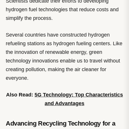
Scientists dedicate their efforts to developing
hydrogen fuel technologies that reduce costs and
simplify the process.
Several countries have constructed hydrogen
refueling stations as hydrogen fueling centers. Like
the innovation of renewable energy, green
technology innovations enable us to travel without
creating pollution, making the air cleaner for
everyone.
Also Read:
5G Technology: Top Characteristics
and Advantages
Advancing Recycling Technology for a