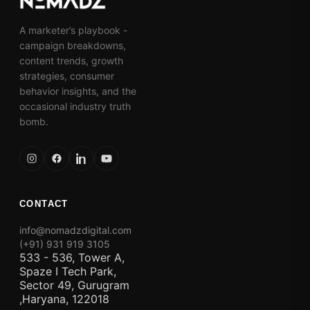
A marketer’s playbook -
campaign breakdowns,
content trends, growth
strategies, consumer
behavior insights, and the
occasional industry truth
bomb.
CONTACT
info@nomadzdigital.com
(+91) 931 919 3105
533 - 536, Tower A,
Spaze I Tech Park,
Sector 49, Gurugram
,Haryana, 122018