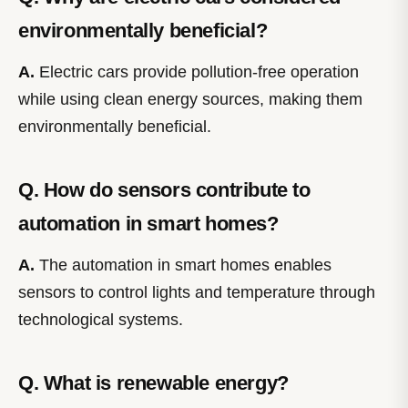
environmentally beneficial?
A.
Electric cars provide pollution-free operation
while using clean energy sources, making them
environmentally beneficial.
Q. How do sensors contribute to
automation in smart homes?
A.
The automation in smart homes enables
sensors to control lights and temperature through
technological systems.
Q. What is renewable energy?