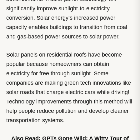
significantly improve sunlight-to-electricity
conversion. Solar energy’s increased power
capacity enables buildings to transition from coal
and gas-based power sources to solar power.
Solar panels on residential roofs have become
popular because homeowners can obtain
electricity for free through sunlight. Some
companies are making green tech innovations like
solar roads that charge electric cars while driving!
Technology improvements through this method will
help people reduce pollution and develop cleaner
transportation systems.
Also Read:
GPTs Gone Wild: A Witty Tour of