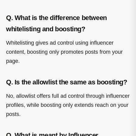
Q. What is the difference between
whitelisting and boosting?
Whitelisting gives ad control using influencer
content, boosting only promotes posts from your
page.
Q. Is the allowlist the same as boosting?
No, allowlist offers full ad control through influencer
profiles, while boosting only extends reach on your
posts.
Q. What is meant by Influencer