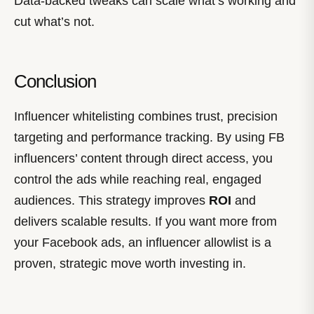
Data-backed tweaks can scale what’s working and
cut what’s not.
Conclusion
Influencer whitelisting combines trust, precision
targeting and performance tracking. By using FB
influencers’ content through direct access, you
control the ads while reaching real, engaged
audiences. This strategy improves
ROI
and
delivers scalable results. If you want more from
your Facebook ads, an influencer allowlist is a
proven, strategic move worth investing in.