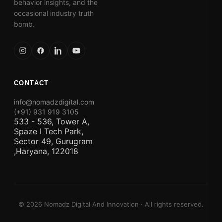
behavior insights, and the
occasional industry truth
bomb.
CONTACT
info@nomadzdigital.com
(+91) 931 919 3105
533 - 536, Tower A,
Spaze I Tech Park,
Sector 49, Gurugram
,Haryana, 122018
© 2026 Nomadz Digital And Innovation · All rights reserved.