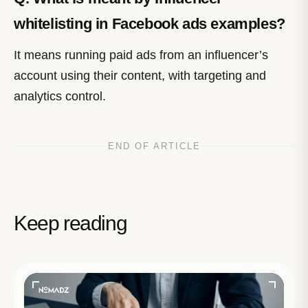
whitelisting in Facebook ads examples?
It means running paid ads from an influencer’s
account using their content, with targeting and
analytics control.
END OF ARTICLE
Keep reading