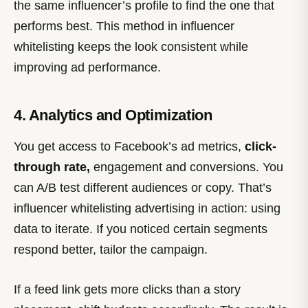
the same influencer’s profile to find the one that
performs best. This method in influencer
whitelisting keeps the look consistent while
improving ad performance.
4. Analytics and Optimization
You get access to Facebook’s ad metrics,
click-
through rate,
engagement and conversions. You
can A/B test different audiences or copy. That’s
influencer whitelisting advertising in action: using
data to iterate. If you noticed certain segments
respond better, tailor the campaign.
If a feed link gets more clicks than a story