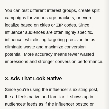
You can test different interest groups, create split
campaigns for various age brackets, or even
localize based on cities or ZIP codes. Since
influencer audiences are often highly specific,
influencer whitelisting targeting precision helps
eliminate waste and maximize conversion
potential. More accuracy means fewer wasted
impressions and stronger conversion performance.
3. Ads That Look Native
Since you’re using the influencer’s existing post,
the ad feels native and familiar. It shows up in
audiences’ feeds as if the influencer posted or