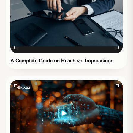
A Complete Guide on Reach vs. Impressions