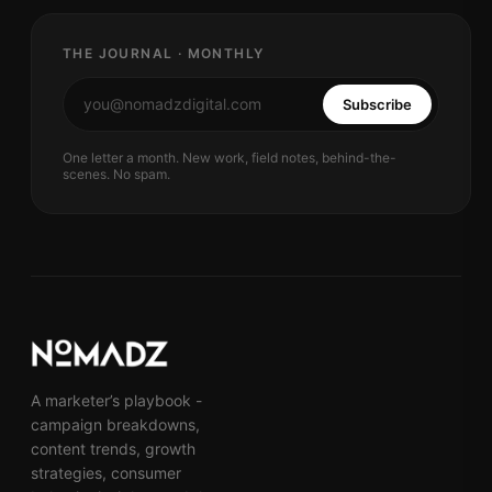
THE JOURNAL · MONTHLY
Subscribe
One letter a month. New work, field notes, behind-the-
scenes. No spam.
A marketer’s playbook -
campaign breakdowns,
content trends, growth
strategies, consumer