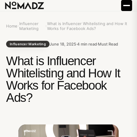
Influencer
What is Influencer Whitelisting and How It
Home
Marketing
Works for Facebook Ads?
June 18, 2025
4
min read
Must Read
Influencer Marketing
What is Influencer
Whitelisting and How It
Works for Facebook
Ads?