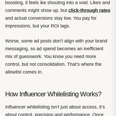
boosting, it feels ike shouting into a void. Likes and
comments might show up, but
click-through rates
and actual conversions stay low. You pay for
impressions, but your ROI lags.
Worse, some ad posts don’t align with your brand
messaging, so ad spend becomes an inefficient
mix of guesswork. You know you need more
control, but not consolidation. That’s where the
allowlist comes in.
How Influencer Whitelisting Works?
Influencer whitelisting isn’t just about access, it’s
about control, precision and performance. Once