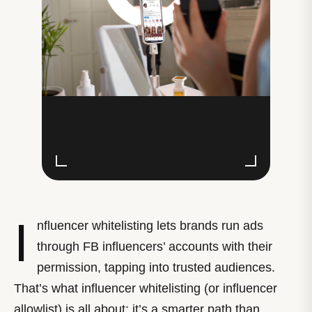
I
nfluencer whitelisting lets brands run ads
through FB influencers’ accounts with their
permission, tapping into trusted audiences.
That’s what influencer whitelisting (or influencer
allowlist) is all about; it’s a smarter path than