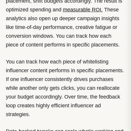
placement, shift budgets accordingly. The result is
optimized spending and
measurable ROI.
These
analytics also open up deeper campaign insights
like time-of-day performance, creative fatigue or
conversion windows. You can track how each
piece of content performs in specific placements.
You can track how each piece of whitelisting
influencer content performs in specific placements.
If one influencer consistently drives purchases
while another only gets clicks, you can reallocate
your budget accordingly. Over time, the feedback
loop creates highly efficient influencer ad
strategies.