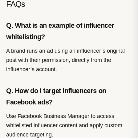
FAQs
Q. What is an example of influencer
whitelisting?
A brand runs an ad using an influencer’s original
post with their permission, directly from the
influencer’s account.
Q. How do I target influencers on
Facebook ads?
Use Facebook Business Manager to access
whitelisted influencer content and apply custom
audience targeting.