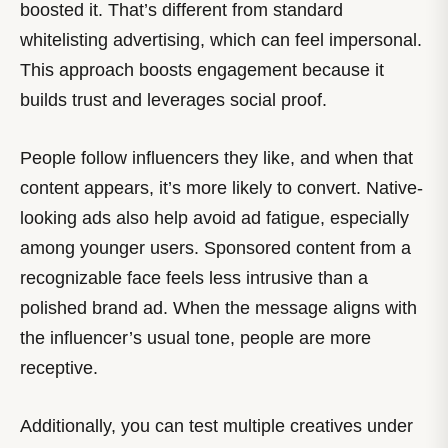
boosted it. That’s different from standard
whitelisting advertising, which can feel impersonal.
This approach boosts engagement because it
builds trust and leverages social proof.
People follow influencers they like, and when that
content appears, it’s more likely to convert. Native-
looking ads also help avoid ad fatigue, especially
among younger users. Sponsored content from a
recognizable face feels less intrusive than a
polished brand ad. When the message aligns with
the influencer’s usual tone, people are more
receptive.
Additionally, you can test multiple creatives under