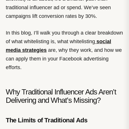
traditional influencer ad or spend. We’ve seen
campaigns lift conversion rates by 30%.
In this blog, I’ll walk you through a clear breakdown
of what whitelisting is, what whitelisting
social
media strategies
are, why they work, and how we
can apply them in your Facebook advertising
efforts.
Why Traditional Influencer Ads Aren’t
Delivering and What’s Missing?
The Limits of Traditional Ads