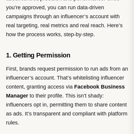
you’re approved, you can run data-driven
campaigns through an influencer’s account with
real targeting, real metrics and real reach. Here’s
how the process works, step-by-step.
1. Getting Permission
First, brands request permission to run ads from an
influencer’s account. That’s whitelisting influencer
content, granting access via
Facebook Business
Manager
to their profile. This isn’t shady:
influencers opt in, permitting them to share content
as ads. It’s transparent and compliant with platform
rules.