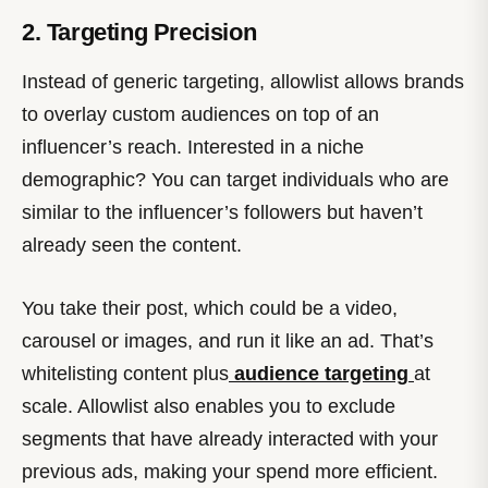
2. Targeting Precision
Instead of generic targeting, allowlist allows brands
to overlay custom audiences on top of an
influencer’s reach. Interested in a niche
demographic? You can target individuals who are
similar to the influencer’s followers but haven’t
already seen the content.
You take their post, which could be a video,
carousel or images, and run it like an ad. That’s
whitelisting content plus
audience targeting
at
scale. Allowlist also enables you to exclude
segments that have already interacted with your
previous ads, making your spend more efficient.