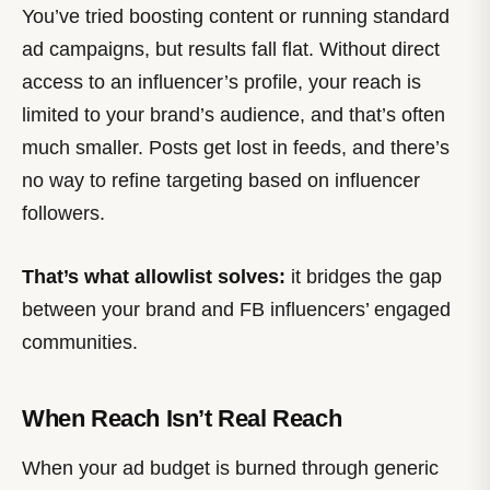
You’ve tried boosting content or running standard
ad campaigns, but results fall flat. Without direct
access to an influencer’s profile, your reach is
limited to your brand’s audience, and that’s often
much smaller. Posts get lost in feeds, and there’s
no way to refine targeting based on influencer
followers.
That’s what allowlist solves:
it bridges the gap
between your brand and FB influencers’ engaged
communities.
When Reach Isn’t Real Reach
When your ad budget is burned through generic