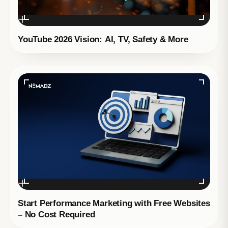
YouTube 2026 Vision: AI, TV, Safety & More
Start Performance Marketing with Free Websites
– No Cost Required