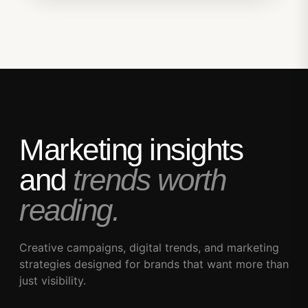
Marketing insights
and
trends worth
reading.
Creative campaigns, digital trends, and marketing
strategies designed for brands that want more than
just visibility.