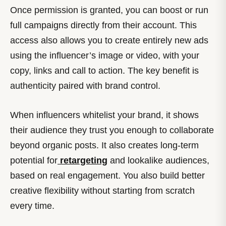
Once permission is granted, you can boost or run
full campaigns directly from their account. This
access also allows you to create entirely new ads
using the influencer’s image or video, with your
copy, links and call to action. The key benefit is
authenticity paired with brand control.
When influencers whitelist your brand, it shows
their audience they trust you enough to collaborate
beyond organic posts. It also creates long-term
potential for
retargeting
and lookalike audiences,
based on real engagement. You also build better
creative flexibility without starting from scratch
every time.