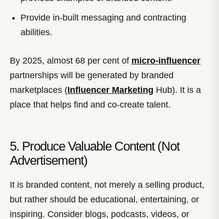
Provide in-built messaging and contracting
abilities.
By 2025, almost 68 per cent of
micro-influencer
partnerships will be generated by branded
marketplaces (
Influencer Marketing
Hub). It is a
place that helps find and co-create talent.
5. Produce Valuable Content (Not
Advertisement)
It is branded content, not merely a selling product,
but rather should be educational, entertaining, or
inspiring. Consider blogs, podcasts, videos, or