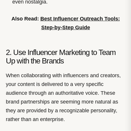
even nostalgia.
Also Read:
Best Influencer Outreach Tools:
Step-by-Step Guide
2. Use Influencer Marketing to Team
Up with the Brands
When collaborating with influencers and creators,
your content is delivered to a very specific
audience through an authoritative voice. These
brand partnerships are seeming more natural as
they are provided by a recognizable personality,
rather than an enterprise.