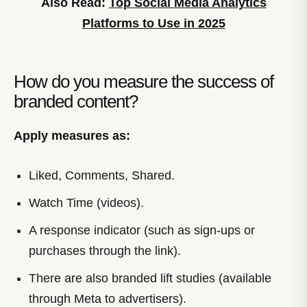
Also Read:
Top Social Media Analytics
Platforms to Use in 2025
How do you measure the success of
branded content?
Apply measures as:
Liked, Comments, Shared.
Watch Time (videos).
A response indicator (such as sign-ups or
purchases through the link).
There are also branded lift studies (available
through Meta to advertisers).