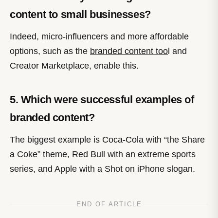
content to small businesses?
Indeed, micro-influencers and more affordable
options, such as the
branded content too
l and
Creator Marketplace, enable this.
5. Which were successful examples of
branded content?
The biggest example is Coca-Cola with “the Share
a Coke” theme, Red Bull with an extreme sports
series, and Apple with a Shot on iPhone slogan.
END OF ARTICLE