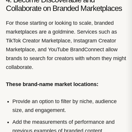
Collaborate on Branded Marketplaces
For those starting or looking to scale, branded
marketplaces are a goldmine. Services such as
TikTok Creator Marketplace, Instagram Creator
Marketplace, and YouTube BrandConnect allow
brands to search for creators with whom they might
collaborate.
These brand-name market locations:
Provide an option to filter by niche, audience
size, and engagement.
Add the measurements of performance and
previous examples of branded content.