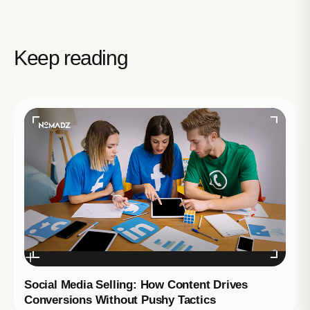
Keep reading
Social Media Selling: How Content Drives
Conversions Without Pushy Tactics