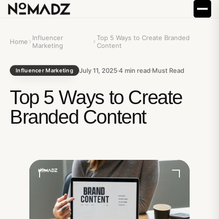
Influencer
Top 5 Ways to Create Branded
Home
Marketing
Content
July 11, 2025
4
min read
Must Read
Influencer Marketing
Top 5 Ways to Create
Branded Content