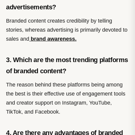
advertisements?
Branded content creates credibility by telling
stories, whereas advertising is primarily devoted to
sales and
brand awareness.
3. Which are the most trending platforms
of branded content?
The reason behind these platforms being among
the best is their effective use of engagement tools
and creator support on Instagram, YouTube,
TikTok, and Facebook.
4. Are there any advantages of branded