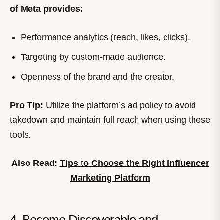
of Meta provides:
Performance analytics (reach, likes, clicks).
Targeting by custom-made audience.
Openness of the brand and the creator.
Pro Tip:
Utilize the platform’s ad policy to avoid
takedown and maintain full reach when using these
tools.
Also Read:
Tips to Choose the Right Influencer
Marketing Platform
4. Become Discoverable and