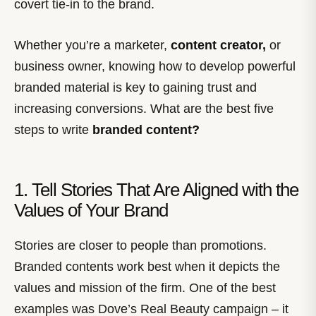
covert tie-in to the brand.
Whether you’re a marketer,
content creator,
or
business owner, knowing how to develop powerful
branded material is key to gaining trust and
increasing conversions. What are the best five
steps to write
branded content?
1. Tell Stories That Are Aligned with the
Values of Your Brand
Stories are closer to people than promotions.
Branded contents work best when it depicts the
values and mission of the firm. One of the best
examples was Dove’s Real Beauty campaign – it