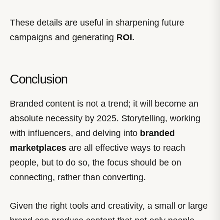
These details are useful in sharpening future
campaigns and generating
ROI.
Conclusion
Branded content is not a trend; it will become an
absolute necessity by 2025. Storytelling, working
with influencers, and delving into
branded
marketplaces
are all effective ways to reach
people, but to do so, the focus should be on
connecting, rather than converting.
Given the right tools and creativity, a small or large