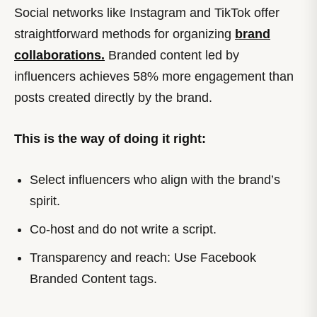
Social networks like Instagram and TikTok offer
straightforward methods for organizing
brand
collaborations.
Branded content led by
influencers achieves 58% more engagement than
posts created directly by the brand.
This is the way of doing it right:
Select influencers who align with the brand’s
spirit.
Co-host and do not write a script.
Transparency and reach: Use Facebook
Branded Content tags.