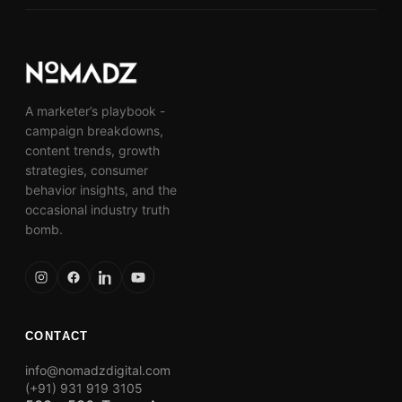
A marketer’s playbook -
campaign breakdowns,
content trends, growth
strategies, consumer
behavior insights, and the
occasional industry truth
bomb.
CONTACT
info@nomadzdigital.com
(+91) 931 919 3105