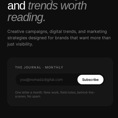
and
trends worth
reading.
Creative campaigns, digital trends, and marketing
strategies designed for brands that want more than
just visibility.
THE JOURNAL · MONTHLY
Subscribe
One letter a month. New work, field notes, behind-the-
scenes. No spam.