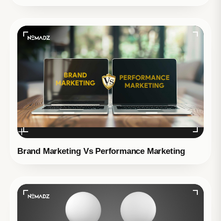
Brand Marketing Vs Performance Marketing