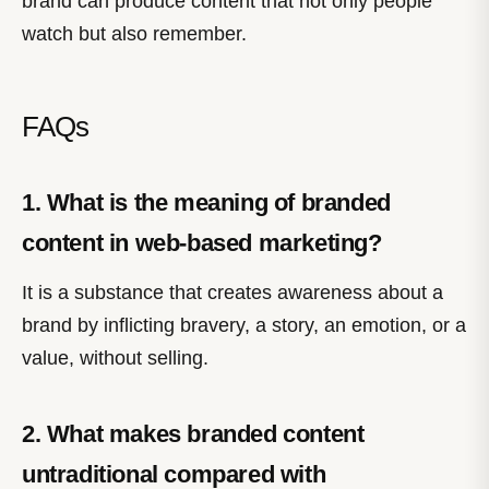
brand can produce content that not only people
watch but also remember.
FAQs
1. What is the meaning of branded
content in web-based marketing?
It is a substance that creates awareness about a
brand by inflicting bravery, a story, an emotion, or a
value, without selling.
2. What makes branded content
untraditional compared with