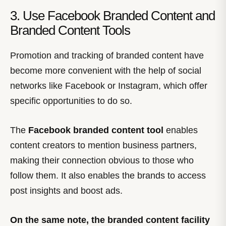
3. Use Facebook Branded Content and
Branded Content Tools
Promotion and tracking of branded content have
become more convenient with the help of social
networks like Facebook or Instagram, which offer
specific opportunities to do so.
The
Facebook branded content tool
enables
content creators to mention business partners,
making their connection obvious to those who
follow them. It also enables the brands to access
post insights and boost ads.
On the same note, the branded content facility