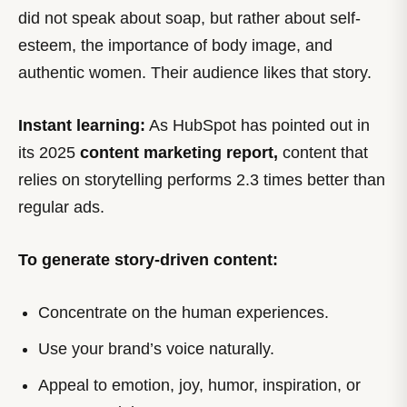
did not speak about soap, but rather about self-
esteem, the importance of body image, and
authentic women. Their audience likes that story.
Instant learning:
As HubSpot has pointed out in
its 2025
content marketing report,
content that
relies on storytelling performs 2.3 times better than
regular ads.
To generate story-driven content:
Concentrate on the human experiences.
Use your brand’s voice naturally.
Appeal to emotion, joy, humor, inspiration, or