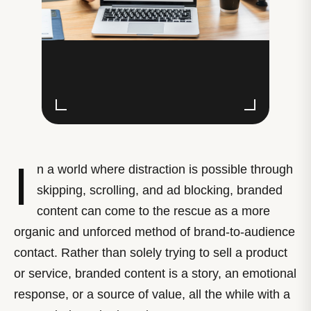
I
n a world where distraction is possible through
skipping, scrolling, and ad blocking, branded
content can come to the rescue as a more
organic and unforced method of brand-to-audience
contact. Rather than solely trying to sell a product
or service, branded content is a story, an emotional
response, or a source of value, all the while with a