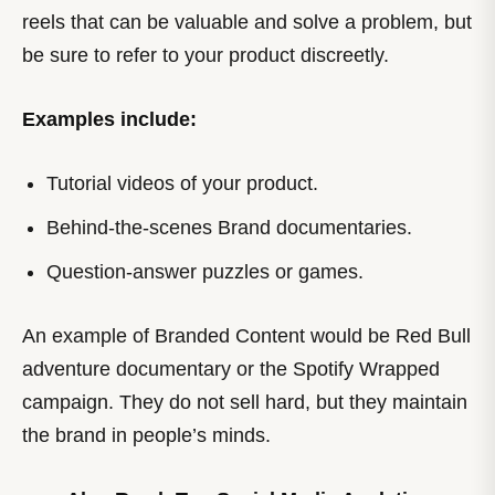
reels that can be valuable and solve a problem, but
be sure to refer to your product discreetly.
Examples include:
Tutorial videos of your product.
Behind-the-scenes Brand documentaries.
Question-answer puzzles or games.
An example of Branded Content would be Red Bull
adventure documentary or the Spotify Wrapped
campaign. They do not sell hard, but they maintain
the brand in people’s minds.