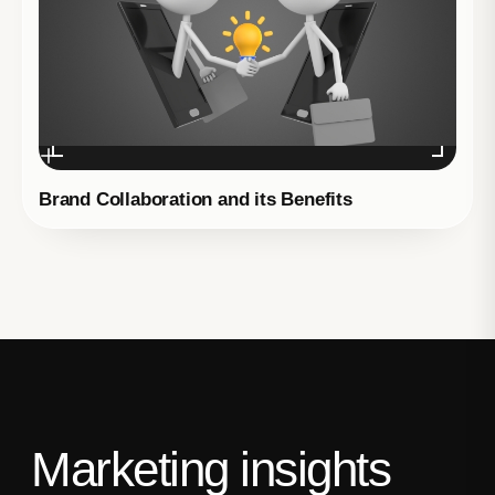
Brand Collaboration and its Benefits
Marketing insights