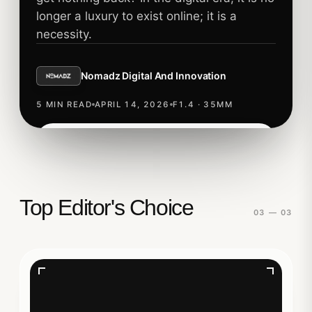
longer a luxury to exist online; it is a
necessity.
Nomadz Digital And Innovation
5 MIN READ
APRIL 14, 2026
F1.4 · 35MM
Read story
TECHNOLOGY
Top Editor's Choice
03 — 03