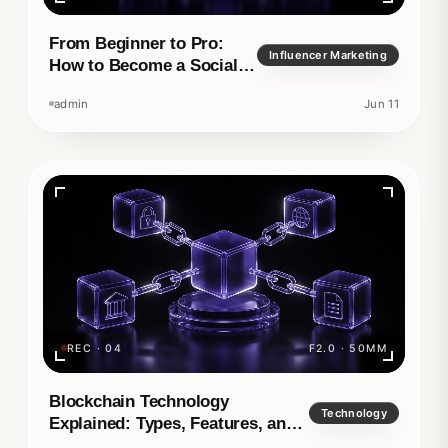
From Beginner to Pro:
Influencer Marketing
How to Become a Social
Media Manager
admin
Jun 11
REC · 04
F2.0 · 50MM
Blockchain Technology
Technology
Explained: Types, Features, and
Real-World Applications