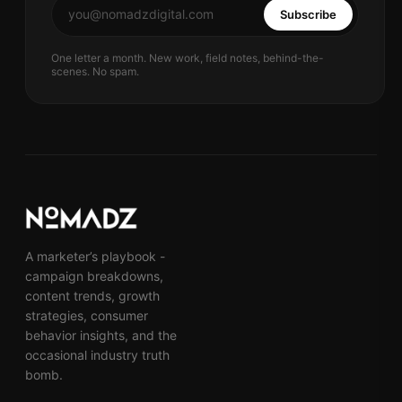
Subscribe
One letter a month. New work, field notes, behind-the-
scenes. No spam.
A marketer’s playbook -
campaign breakdowns,
content trends, growth
strategies, consumer
behavior insights, and the
occasional industry truth
bomb.