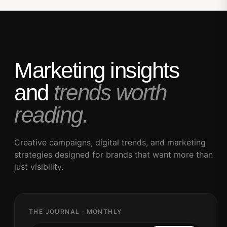
Marketing insights
and
trends worth
reading.
Creative campaigns, digital trends, and marketing
strategies designed for brands that want more than
just visibility.
THE JOURNAL · MONTHLY