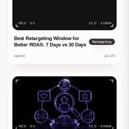
REC · 02
F2.0 · 50MM
Best Retargeting Window for
Retargeting
Better ROAS: 7 Days vs 30 Days
admin
Jun 29
REC · 03
F2.0 · 50MM