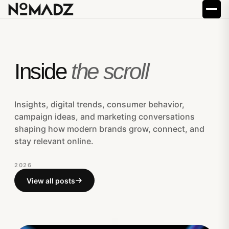
Inside
the scroll
Insights, digital trends, consumer behavior,
campaign ideas, and marketing conversations
shaping how modern brands grow, connect, and
stay relevant online.
2026
View all posts