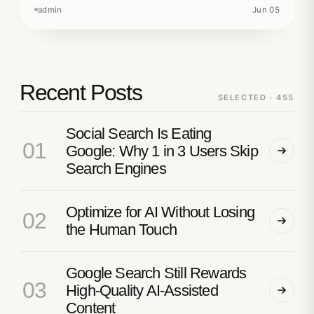
admin
Jun 05
Recent Posts
SELECTED · 455
Social Search Is Eating
01
Google: Why 1 in 3 Users Skip
Search Engines
Optimize for AI Without Losing
02
the Human Touch
Google Search Still Rewards
03
High-Quality AI-Assisted
Content