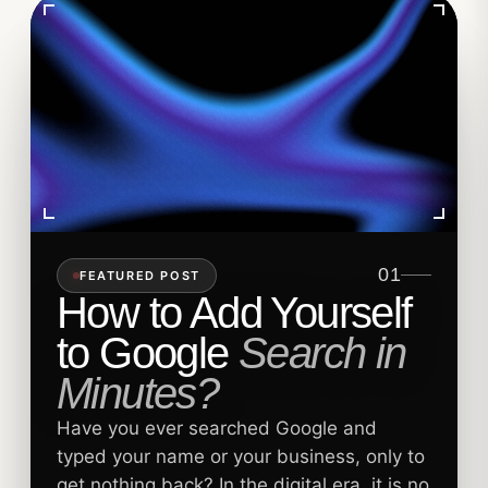
01
FEATURED POST
How to Add Yourself
to Google
Search in
Minutes?
Have you ever searched Google and
typed your name or your business, only to
get nothing back? In the digital era, it is no