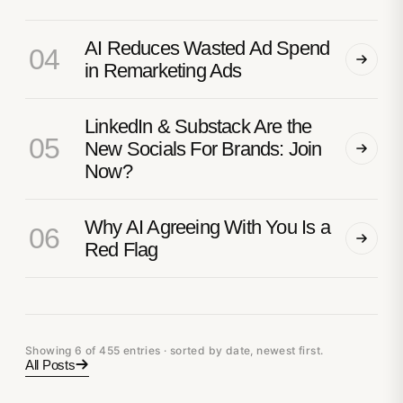
AI Reduces Wasted Ad Spend
04
in Remarketing Ads
LinkedIn & Substack Are the
05
New Socials For Brands: Join
Now?
Why AI Agreeing With You Is a
06
Red Flag
Showing 6 of 455 entries · sorted by date, newest first.
All Posts