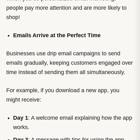
people pay more attention and are more likely to
shop!
Emails Arrive at the Perfect Time
Businesses use drip email campaigns to send
emails gradually, keeping customers engaged over
time instead of sending them all simultaneously.
For example, if you download a new app, you
might receive:
Day 1
: A welcome email explaining how the app
works.
Day 3
: A message with tips for using the app.