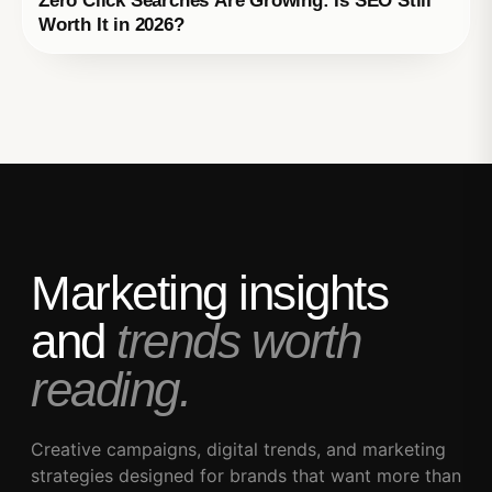
Zero Click Searches Are Growing: Is SEO Still
Worth It in 2026?
Marketing insights
and
trends worth
reading.
Creative campaigns, digital trends, and marketing
strategies designed for brands that want more than