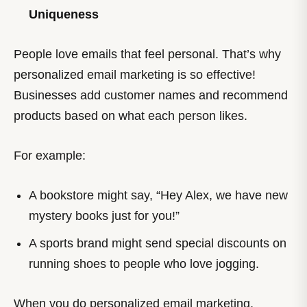
Uniqueness
People love emails that feel personal. That’s why
personalized email marketing is so effective!
Businesses add customer names and recommend
products based on what each person likes.
For example:
A bookstore might say, “Hey Alex, we have new
mystery books just for you!”
A sports brand might send special discounts on
running shoes to people who love jogging.
When you do personalized email marketing,