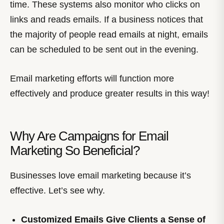
time. These systems also monitor who clicks on
links and reads emails. If a business notices that
the majority of people read emails at night, emails
can be scheduled to be sent out in the evening.
Email marketing efforts will function more
effectively and produce greater results in this way!
Why Are Campaigns for Email
Marketing So Beneficial?
Businesses love email marketing because it’s
effective. Let’s see why.
Customized Emails Give Clients a Sense of