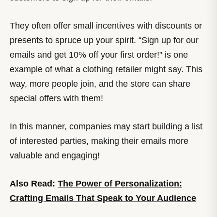
They often offer small incentives with discounts or
presents to spruce up your spirit. “Sign up for our
emails and get 10% off your first order!” is one
example of what a clothing retailer might say. This
way, more people join, and the store can share
special offers with them!
In this manner, companies may start building a list
of interested parties, making their emails more
valuable and engaging!
Also Read:
The Power of Personalization:
Crafting Emails That Speak to Your Audience