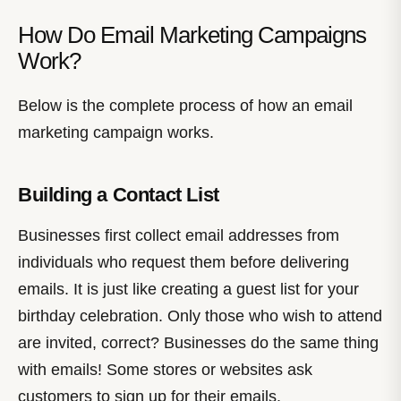
How Do Email Marketing Campaigns
Work?
Below is the complete process of how an email
marketing campaign works.
Building a Contact List
Businesses first collect email addresses from
individuals who request them before delivering
emails. It is just like creating a guest list for your
birthday celebration. Only those who wish to attend
are invited, correct? Businesses do the same thing
with emails! Some stores or websites ask
customers to sign up for their emails.