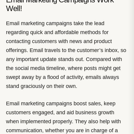
Well!
Email marketing campaigns take the lead
regarding quick and affordable methods for
contacting customers with news and product
offerings. Email travels to the customer’s inbox, so
any important update stands out. Compared with
the social media timeline, where posts might get
swept away by a flood of activity, emails always
stand graciously on their own.
Email marketing campaigns boost sales, keep
customers engaged, and aid business growth
when implemented properly. They also help with
communication, whether you are in charge of a