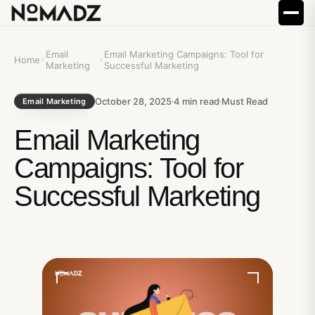
Email
Email Marketing Campaigns: Tool for
Home
Marketing
Successful Marketing
October 28, 2025
4
min read
Must Read
Email Marketing
Email Marketing
Campaigns: Tool for
Successful Marketing