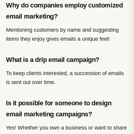
Why do companies employ customized
email marketing?
Mentioning customers by name and suggesting
items they enjoy gives emails a unique feel!
What is a drip email campaign?
To keep clients interested, a succession of emails
is sent out over time.
Is it possible for someone to design
email marketing campaigns?
Yes! Whether you own a business or want to share