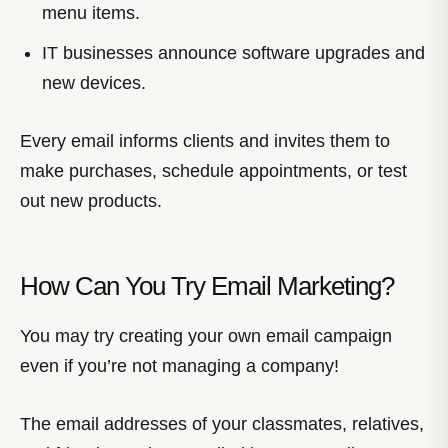
menu items.
IT businesses announce software upgrades and
new devices.
Every email informs clients and invites them to
make purchases, schedule appointments, or test
out new products.
How Can You Try Email Marketing?
You may try creating your own email campaign
even if you’re not managing a company!
The email addresses of your classmates, relatives,