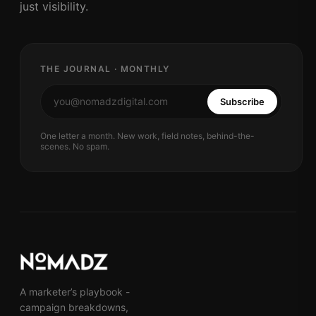
just visibility.
THE JOURNAL · MONTHLY
Subscribe
One letter a month. New work, field notes, behind-the-
scenes. No spam.
A marketer’s playbook -
campaign breakdowns,