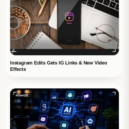
Instagram Edits Gets IG Links & New Video
Effects