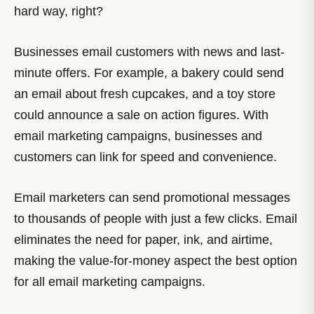
hard way, right?
Businesses email customers with news and last-
minute offers. For example, a bakery could send
an email about fresh cupcakes, and a toy store
could announce a sale on action figures. With
email marketing campaigns, businesses and
customers can link for speed and convenience.
Email marketers can send promotional messages
to thousands of people with just a few clicks. Email
eliminates the need for paper, ink, and airtime,
making the value-for-money aspect the best option
for all email marketing campaigns.