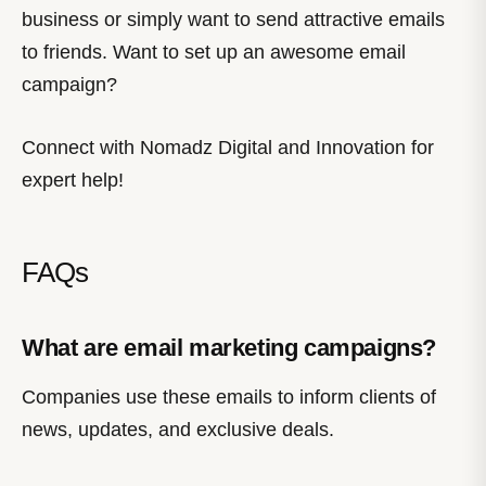
business or simply want to send attractive emails
to friends. Want to set up an awesome email
campaign?
Connect with Nomadz Digital and Innovation for
expert help!
FAQs
What are email marketing campaigns?
Companies use these emails to inform clients of
news, updates, and exclusive deals.