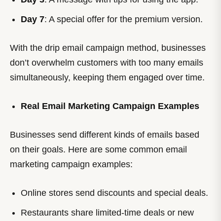
Day 7
: A special offer for the premium version.
With the drip email campaign method, businesses
don’t overwhelm customers with too many emails
simultaneously, keeping them engaged over time.
Real Email Marketing Campaign Examples
Businesses send different kinds of emails based
on their goals. Here are some common email
marketing campaign examples:
Online stores send discounts and special deals.
Restaurants share limited-time deals or new