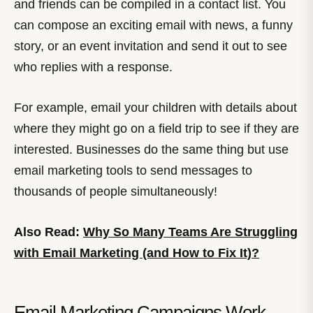
and friends can be compiled in a contact list. You
can compose an exciting email with news, a funny
story, or an event invitation and send it out to see
who replies with a response.
For example, email your children with details about
where they might go on a field trip to see if they are
interested. Businesses do the same thing but use
email marketing tools to send messages to
thousands of people simultaneously!
Also Read:
Why So Many Teams Are Struggling
with Email Marketing (and How to Fix It)?
Email Marketing Campaigns Work