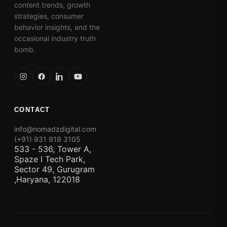
content trends, growth
strategies, consumer
behavior insights, and the
occasional industry truth
bomb.
CONTACT
info@nomadzdigital.com
(+91) 931 919 3105
533 - 536, Tower A,
Spaze I Tech Park,
Sector 49, Gurugram
,Haryana, 122018