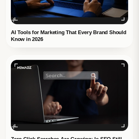
AI Tools for Marketing That Every Brand Should
Know in 2026