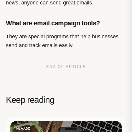
news, anyone can send great emails.
What are email campaign tools?
They are special programs that help businesses
send and track emails easily.
END OF ARTICLE
Keep reading