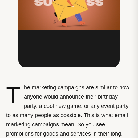
T
he marketing campaigns are similar to how
anyone would announce their birthday
party, a cool new game, or any event party
to as many people as possible. This is what email
marketing campaigns mean! So you see
promotions for goods and services in their long,