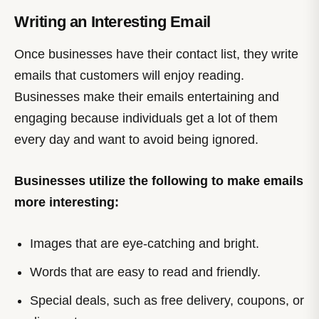
Writing an Interesting Email
Once businesses have their contact list, they write
emails that customers will enjoy reading.
Businesses make their emails entertaining and
engaging because individuals get a lot of them
every day and want to avoid being ignored.
Businesses utilize the following to make emails
more interesting:
Images that are eye-catching and bright.
Words that are easy to read and friendly.
Special deals, such as free delivery, coupons, or