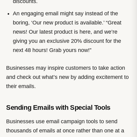
discounts.
An engaging email might say instead of the
boring, ‘Our new product is available.’ “Great
news! Our latest product is here, and we’re
giving you an exclusive 20% discount for the
next 48 hours! Grab yours now!”
Businesses may inspire customers to take action
and check out what’s new by adding excitement to
their emails.
Sending Emails with Special Tools
Businesses use email campaign tools to send
thousands of emails at once rather than one at a