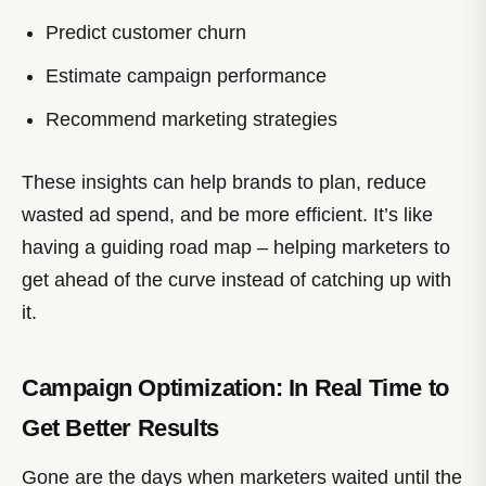
Predict customer churn
Estimate campaign performance
Recommend marketing strategies
These insights can help brands to plan, reduce
wasted ad spend, and be more efficient. It’s like
having a guiding road map – helping marketers to
get ahead of the curve instead of catching up with
it.
Campaign Optimization: In Real Time to
Get Better Results
Gone are the days when marketers waited until the