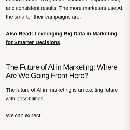
and consistent results. The more marketers use AI,
the smarter their campaigns are.
Also Read:
Leveraging Big Data in Marketing
for Smarter Decisions
The Future of AI in Marketing: Where
Are We Going From Here?
The future of AI in marketing is an exciting future
with possibilities.
We can expect: