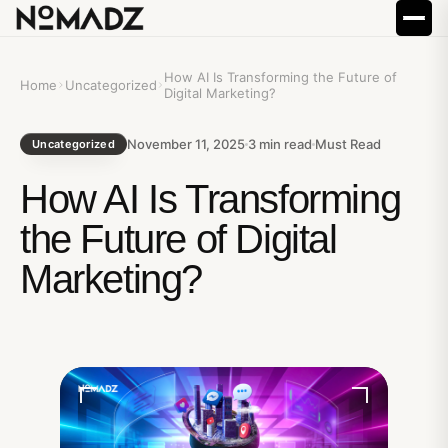
How AI Is Transforming the Future of
Home
Uncategorized
Digital Marketing?
November 11, 2025
3
min read
Must Read
Uncategorized
How AI Is Transforming
the Future of Digital
Marketing?