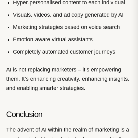
Hyper-personalised content to each individual
Visuals, videos, and ad copy generated by AI
Marketing strategies based on voice search
Emotion-aware virtual assistants
Completely automated customer journeys
AI is not replacing marketers – it’s empowering
them. It’s enhancing creativity, enhancing insights,
and enabling smarter strategies.
Conclusion
The advent of AI within the realm of marketing is a