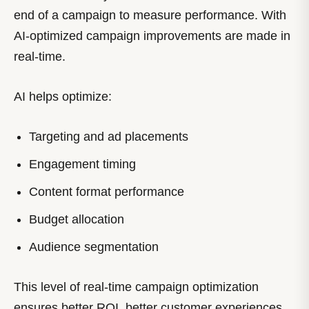
end of a campaign to measure performance. With
AI-optimized campaign improvements are made in
real-time.
AI helps optimize:
Targeting and ad placements
Engagement timing
Content format performance
Budget allocation
Audience segmentation
This level of real-time campaign optimization
ensures better ROI, better customer experiences,