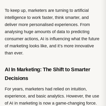
To keep up, marketers are turning to artificial
intelligence to work faster, think smarter, and
deliver more personalised experiences. From
analysing huge amounts of data to predicting
consumer actions, AI is influencing what the future
of marketing looks like, and it’s more innovative
than ever.
AI In Marketing: The Shift to Smarter
Decisions
For years, marketers had relied on intuition,
experience, and basic analytics. However, the use
of AI in marketing is now a game-changing force.