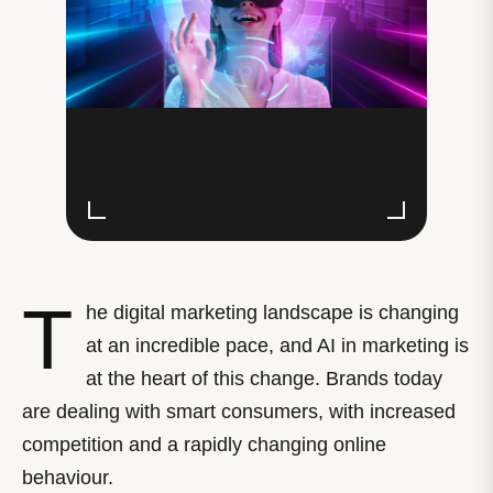
T
he digital marketing landscape is changing
at an incredible pace, and AI in marketing is
at the heart of this change. Brands today
are dealing with smart consumers, with increased
competition and a rapidly changing online
behaviour.