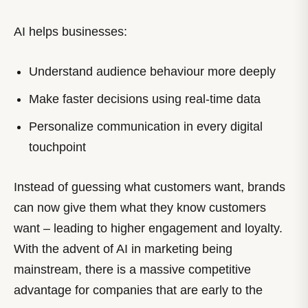
AI helps businesses:
Understand audience behaviour more deeply
Make faster decisions using real-time data
Personalize communication in every digital
touchpoint
Instead of guessing what customers want, brands
can now give them what they know customers
want – leading to higher engagement and loyalty.
With the advent of AI in marketing being
mainstream, there is a massive competitive
advantage for companies that are early to the