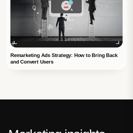
Remarketing Ads Strategy: How to Bring Back
and Convert Users