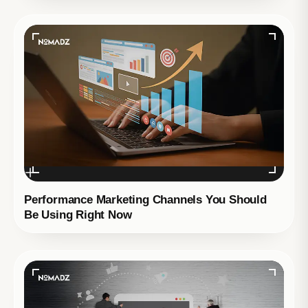
Performance Marketing Channels You Should
Be Using Right Now