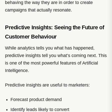
behaving the way they are in order to create
campaigns that actually resonate.
Predictive Insights: Seeing the Future of
Customer Behaviour
While analytics tells you what has happened,
predictive insights tell you what’s coming next. This
is one of the most powerful features of Artificial
Intelligence.
Predictive insights are useful to marketers:
Forecast product demand
Identify leads likely to convert