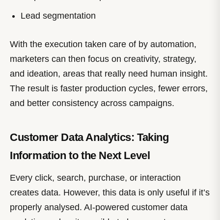
Lead segmentation
With the execution taken care of by automation,
marketers can then focus on creativity, strategy,
and ideation, areas that really need human insight.
The result is faster production cycles, fewer errors,
and better consistency across campaigns.
Customer Data Analytics: Taking
Information to the Next Level
Every click, search, purchase, or interaction
creates data. However, this data is only useful if it’s
properly analysed. AI-powered customer data