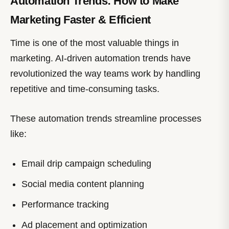
Automation Trends: How to Make
Marketing Faster & Efficient
Time is one of the most valuable things in
marketing. AI-driven automation trends have
revolutionized the way teams work by handling
repetitive and time-consuming tasks.
These automation trends streamline processes
like:
Email drip campaign scheduling
Social media content planning
Performance tracking
Ad placement and optimization