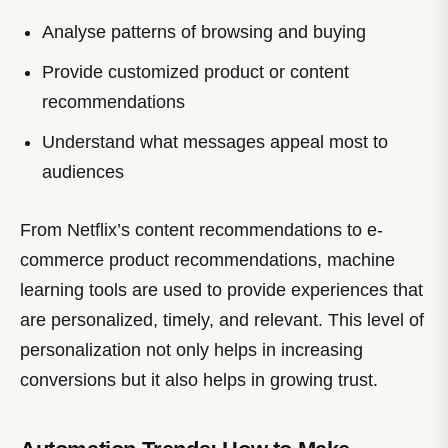
Analyse patterns of browsing and buying
Provide customized product or content
recommendations
Understand what messages appeal most to
audiences
From Netflix’s content recommendations to e-
commerce product recommendations, machine
learning tools are used to provide experiences that
are personalized, timely, and relevant. This level of
personalization not only helps in increasing
conversions but it also helps in growing trust.