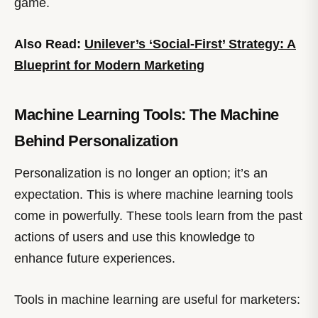
game.
Also Read:
Unilever’s ‘Social-First’ Strategy: A
Blueprint for Modern Marketing
Machine Learning Tools: The Machine
Behind Personalization
Personalization is no longer an option; it’s an
expectation. This is where machine learning tools
come in powerfully. These tools learn from the past
actions of users and use this knowledge to
enhance future experiences.
Tools in machine learning are useful for marketers: