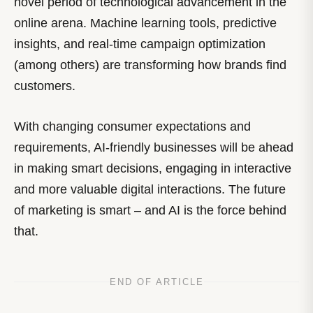
novel period of technological advancement in the
online arena. Machine learning tools, predictive
insights, and real-time campaign optimization
(among others) are transforming how brands find
customers.
With changing consumer expectations and
requirements, AI-friendly businesses will be ahead
in making smart decisions, engaging in interactive
and more valuable digital interactions. The future
of marketing is smart – and AI is the force behind
that.
END OF ARTICLE