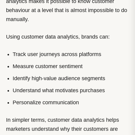
analytics makes it possible to know customer
behaviour at a level that is almost impossible to do
manually.
Using customer data analytics, brands can:
Track user journeys across platforms
Measure customer sentiment
Identify high-value audience segments
Understand what motivates purchases
Personalize communication
In simpler terms, customer data analytics helps
marketers understand why their customers are