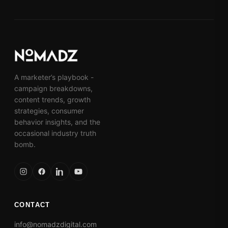
A marketer’s playbook -
campaign breakdowns,
content trends, growth
strategies, consumer
behavior insights, and the
occasional industry truth
bomb.
CONTACT
info@nomadzdigital.com