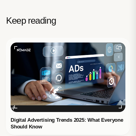
Keep reading
Digital Advertising Trends 2025: What Everyone
Should Know