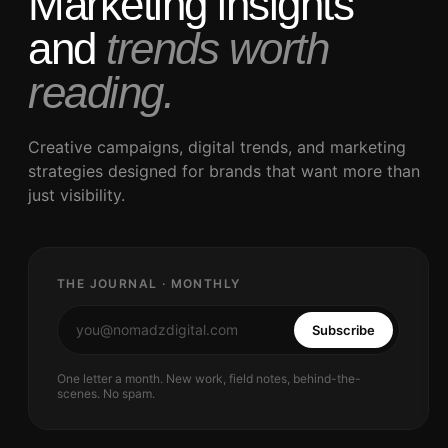
Marketing insights
and
trends worth
reading.
Creative campaigns, digital trends, and marketing
strategies designed for brands that want more than
just visibility.
THE JOURNAL · MONTHLY
Subscribe
One letter a month. New work, field notes, behind-the-
scenes. No spam.