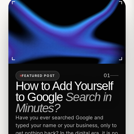
01
FEATURED POST
How to Add Yourself
to Google
Search in
Minutes?
Have you ever searched Google and
typed your name or your business, only to
get nothing back? In the digital era, it is no