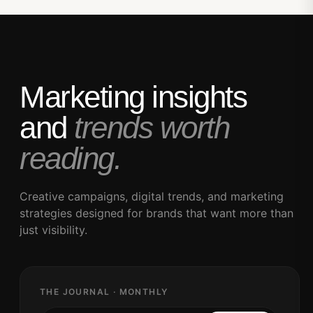
Marketing insights
and
trends worth
reading.
Creative campaigns, digital trends, and marketing
strategies designed for brands that want more than
just visibility.
THE JOURNAL · MONTHLY