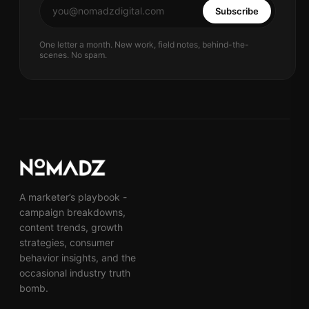
Subscribe
One letter a month. New work, field notes, behind-the-
scenes. No spam.
A marketer’s playbook -
campaign breakdowns,
content trends, growth
strategies, consumer
behavior insights, and the
occasional industry truth
bomb.