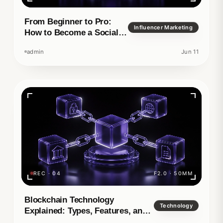
From Beginner to Pro:
Influencer Marketing
How to Become a Social
Media Manager
admin
Jun 11
REC · 04
F2.0 · 50MM
Blockchain Technology
Technology
Explained: Types, Features, and
Real-World Applications