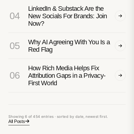
LinkedIn & Substack Are the
04
New Socials For Brands: Join
Now?
Why AI Agreeing With You Is a
05
Red Flag
How Rich Media Helps Fix
06
Attribution Gaps in a Privacy-
First World
Showing 6 of 454 entries · sorted by date, newest first.
All Posts