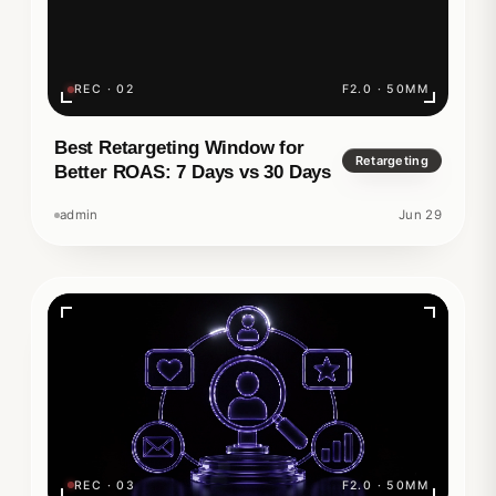
REC · 02
F2.0 · 50MM
Best Retargeting Window for
Retargeting
Better ROAS: 7 Days vs 30 Days
admin
Jun 29
REC · 03
F2.0 · 50MM