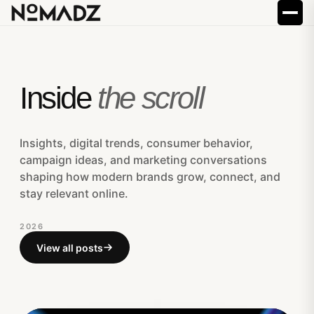
Inside
the scroll
Insights, digital trends, consumer behavior,
campaign ideas, and marketing conversations
shaping how modern brands grow, connect, and
stay relevant online.
2026
View all posts