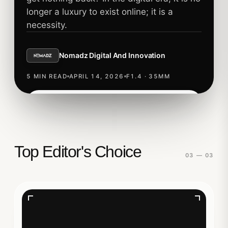
longer a luxury to exist online; it is a
necessity.
Nomadz Digital And Innovation
5 MIN READ
APRIL 14, 2026
F1.4 · 35MM
Read story
TECHNOLOGY
Top Editor's Choice
03 — 03