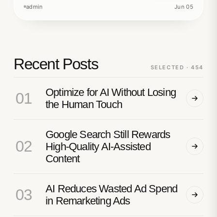
admin
Jun 05
Recent Posts
SELECTED · 454
Optimize for AI Without Losing
01
the Human Touch
Google Search Still Rewards
02
High-Quality AI-Assisted
Content
AI Reduces Wasted Ad Spend
03
in Remarketing Ads