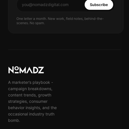
Subscribe
One letter a month. New work, field notes, behind-the-
scenes. No spam.
A marketer’s playbook -
campaign breakdowns,
content trends, growth
strategies, consumer
behavior insights, and the
occasional industry truth
bomb.