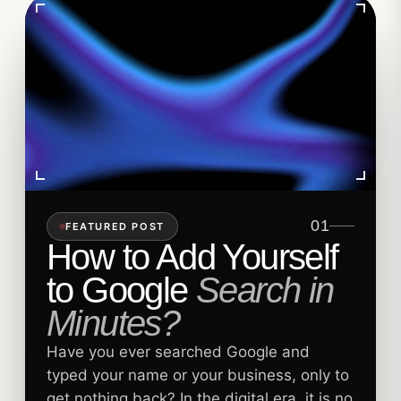
01
FEATURED POST
How to Add Yourself
to Google
Search in
Minutes?
Have you ever searched Google and
typed your name or your business, only to
get nothing back? In the digital era, it is no