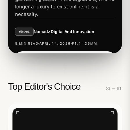
longer a luxury to exist online; it is a
necessity.
Nomadz Digital And Innovation
5 MIN READ
APRIL 14, 2026
F1.4 · 35MM
Read story
TECHNOLOGY
Top Editor's Choice
03 — 03