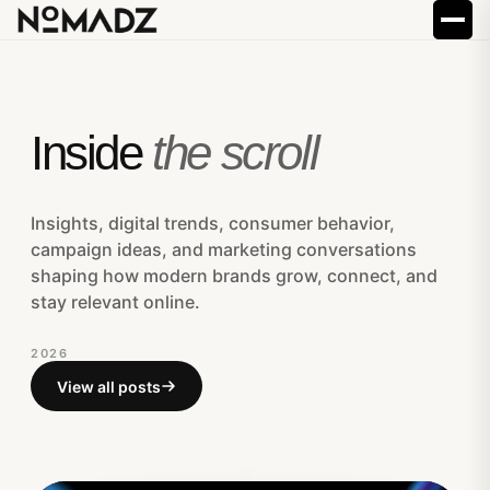
Inside
the scroll
Insights, digital trends, consumer behavior,
campaign ideas, and marketing conversations
shaping how modern brands grow, connect, and
stay relevant online.
2026
View all posts