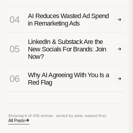
AI Reduces Wasted Ad Spend
04
in Remarketing Ads
LinkedIn & Substack Are the
05
New Socials For Brands: Join
Now?
Why AI Agreeing With You Is a
06
Red Flag
Showing 6 of 455 entries · sorted by date, newest first.
All Posts