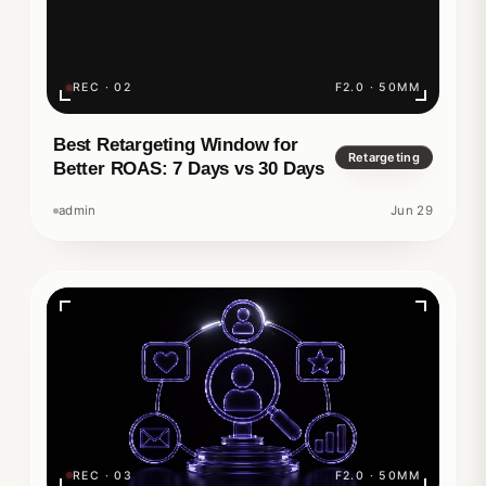
REC · 02
F2.0 · 50MM
Best Retargeting Window for
Retargeting
Better ROAS: 7 Days vs 30 Days
admin
Jun 29
REC · 03
F2.0 · 50MM