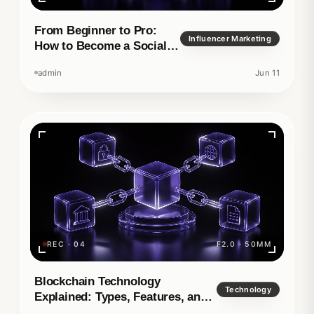
From Beginner to Pro:
Influencer Marketing
How to Become a Social
Media Manager
admin
Jun 11
REC · 04
F2.0 · 50MM
Blockchain Technology
Technology
Explained: Types, Features, and
Real-World Applications