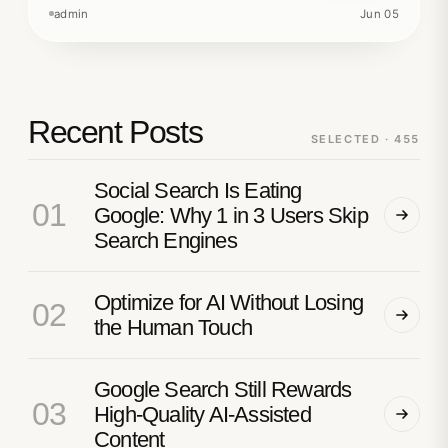
admin
Jun 05
Recent Posts
SELECTED · 455
Social Search Is Eating
01
Google: Why 1 in 3 Users Skip
Search Engines
Optimize for AI Without Losing
02
the Human Touch
Google Search Still Rewards
03
High-Quality AI-Assisted
Content