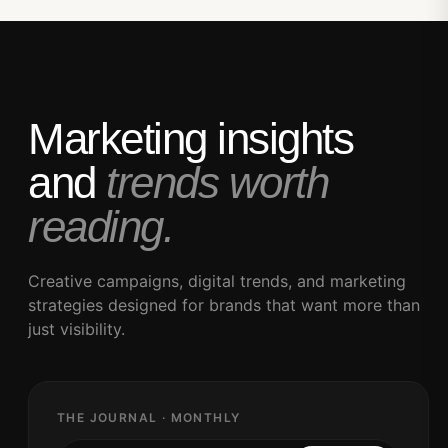
Marketing insights
and
trends worth
reading.
Creative campaigns, digital trends, and marketing
strategies designed for brands that want more than
just visibility.
THE JOURNAL · MONTHLY