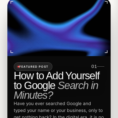
01
FEATURED POST
How to Add Yourself
to Google
Search in
Minutes?
Have you ever searched Google and
typed your name or your business, only to
get nothing back? In the digital era, it is no