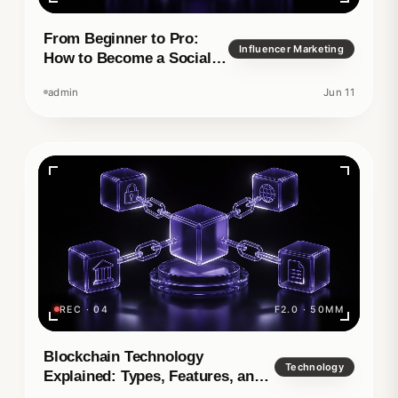
From Beginner to Pro:
Influencer Marketing
How to Become a Social
Media Manager
admin
Jun 11
REC · 04
F2.0 · 50MM
Blockchain Technology
Technology
Explained: Types, Features, and
Real-World Applications