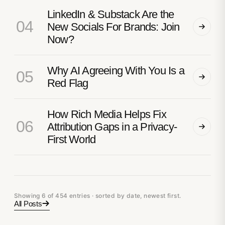
LinkedIn & Substack Are the
04
New Socials For Brands: Join
Now?
Why AI Agreeing With You Is a
05
Red Flag
How Rich Media Helps Fix
06
Attribution Gaps in a Privacy-
First World
Showing 6 of 454 entries · sorted by date, newest first.
All Posts