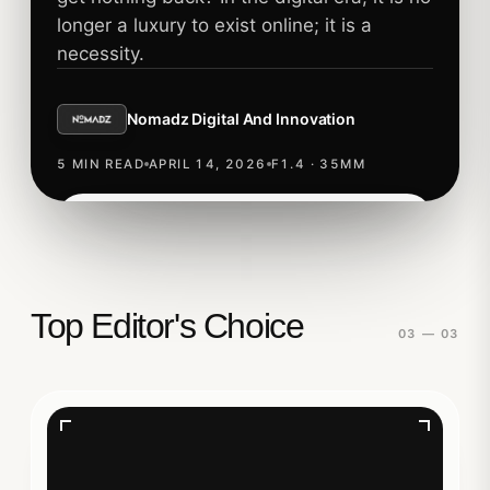
longer a luxury to exist online; it is a
necessity.
Nomadz Digital And Innovation
5 MIN READ
APRIL 14, 2026
F1.4 · 35MM
Read story
TECHNOLOGY
Top Editor's Choice
03 — 03