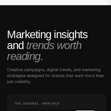
Marketing insights
and
trends worth
reading.
Creative campaigns, digital trends, and marketing
strategies designed for brands that want more than
just visibility.
THE JOURNAL · MONTHLY