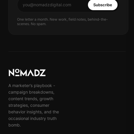
Subscribe
One letter a month. New work, field notes, behind-the-
scenes. No spam.
A marketer’s playbook -
campaign breakdowns,
content trends, growth
strategies, consumer
behavior insights, and the
occasional industry truth
bomb.