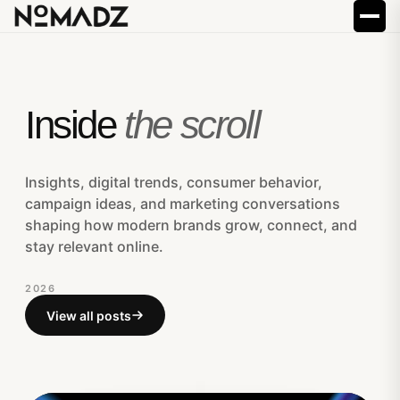
Inside
the scroll
Insights, digital trends, consumer behavior,
campaign ideas, and marketing conversations
shaping how modern brands grow, connect, and
stay relevant online.
2026
View all posts