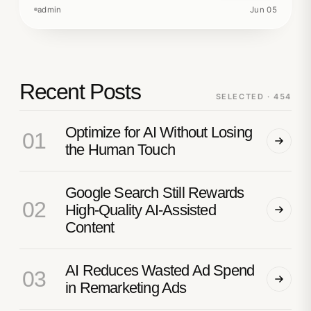
admin
Jun 05
Recent Posts
SELECTED · 454
Optimize for AI Without Losing
01
the Human Touch
Google Search Still Rewards
02
High-Quality AI-Assisted
Content
AI Reduces Wasted Ad Spend
03
in Remarketing Ads