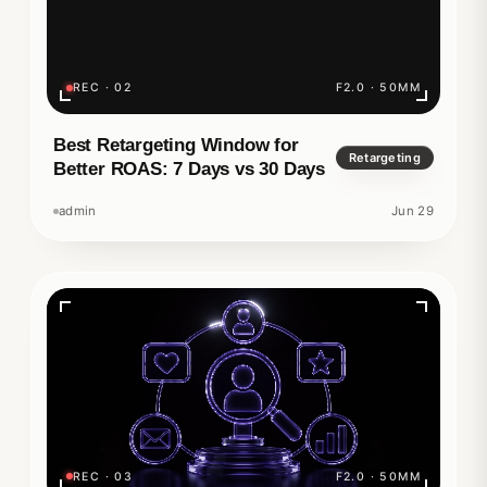
REC · 02
F2.0 · 50MM
Best Retargeting Window for
Retargeting
Better ROAS: 7 Days vs 30 Days
admin
Jun 29
REC · 03
F2.0 · 50MM