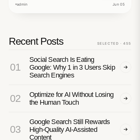
admin
Jun 05
Recent Posts
SELECTED · 455
Social Search Is Eating
01
Google: Why 1 in 3 Users Skip
Search Engines
Optimize for AI Without Losing
02
the Human Touch
Google Search Still Rewards
03
High-Quality AI-Assisted
Content