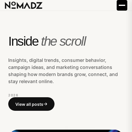
Inside
the scroll
Insights, digital trends, consumer behavior,
campaign ideas, and marketing conversations
shaping how modern brands grow, connect, and
stay relevant online.
2026
View all posts