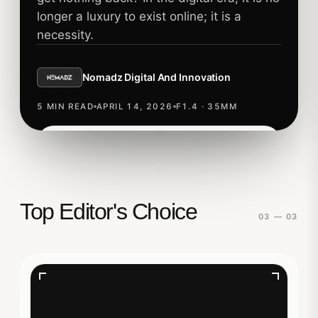
longer a luxury to exist online; it is a
necessity.
Nomadz Digital And Innovation
5 MIN READ
APRIL 14, 2026
F1.4 · 35MM
Read story
TECHNOLOGY
Top Editor's Choice
03 — 03