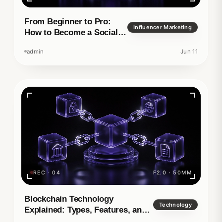
From Beginner to Pro:
Influencer Marketing
How to Become a Social
Media Manager
admin
Jun 11
REC · 04
F2.0 · 50MM
Blockchain Technology
Technology
Explained: Types, Features, and
Real-World Applications