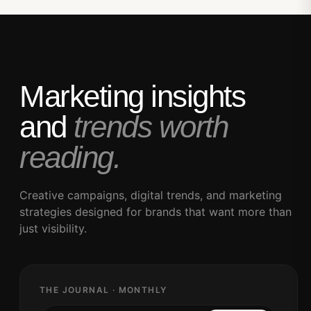
Marketing insights
and
trends worth
reading.
Creative campaigns, digital trends, and marketing
strategies designed for brands that want more than
just visibility.
THE JOURNAL · MONTHLY