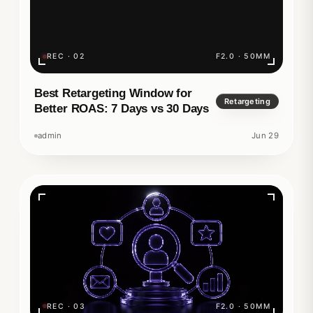
REC · 02
F2.0 · 50MM
Best Retargeting Window for
Retargeting
Better ROAS: 7 Days vs 30 Days
admin
Jun 29
REC · 03
F2.0 · 50MM