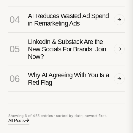
AI Reduces Wasted Ad Spend
04
in Remarketing Ads
LinkedIn & Substack Are the
05
New Socials For Brands: Join
Now?
Why AI Agreeing With You Is a
06
Red Flag
Showing 6 of 455 entries · sorted by date, newest first.
All Posts