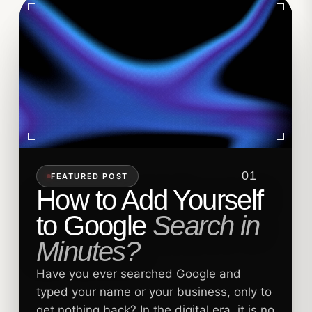
01
FEATURED POST
How to Add Yourself
to Google
Search in
Minutes?
Have you ever searched Google and
typed your name or your business, only to
get nothing back? In the digital era, it is no