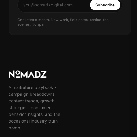
Subscribe
One letter a month. New work, field notes, behind-the-
scenes. No spam.
A marketer’s playbook -
campaign breakdowns,
content trends, growth
strategies, consumer
behavior insights, and the
occasional industry truth
bomb.