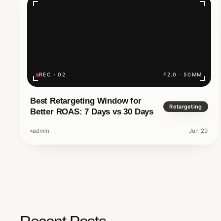
Minutes?
Have you ever searched Google and typed 
business, only to get nothing back? In the dig
a luxury to exist online; it is a necessity.
REC · 02
F2.0 · 50MM
Nomadz Digital And Innovation
Best Retargeting Window for
5 M
Retargeting
Better ROAS: 7 Days vs 30 Days
admin
Jun 29