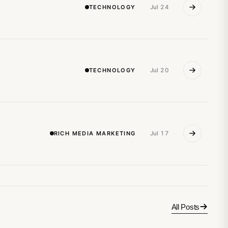
TECHNOLOGY
Jul 24
TECHNOLOGY
Jul 20
RICH MEDIA MARKETING
Jul 17
All Posts