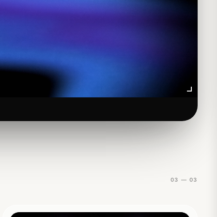
01
03 — 03