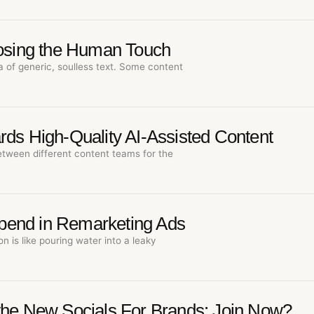
Losing the Human Touch
a of generic, soulless text. Some content
rds High-Quality AI-Assisted Content
etween different content teams for the
pend in Remarketing Ads
n is like pouring water into a leaky
…
the New Socials For Brands: Join Now?