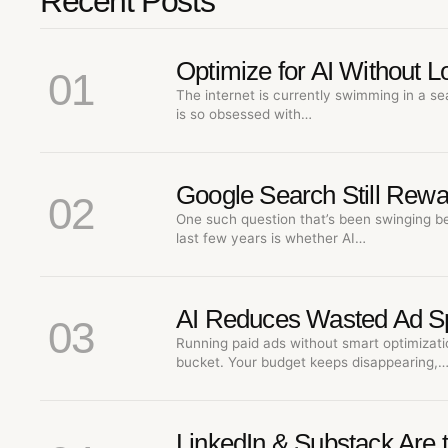
Recent Posts
Optimize for AI Without 
01
The internet is currently swimming in a se
is so obsessed with…
Google Search Still Rewa
02
One such question that’s been swinging b
last few years is whether AI…
AI Reduces Wasted Ad S
03
Running paid ads without smart optimizatio
bucket. Your budget keeps disappearing,
LinkedIn & Substack Are 