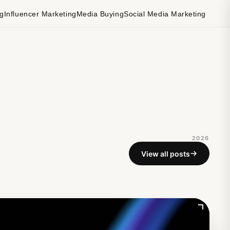
ng
Influencer Marketing
Media Buying
Social Media Marketing
2026
View all posts