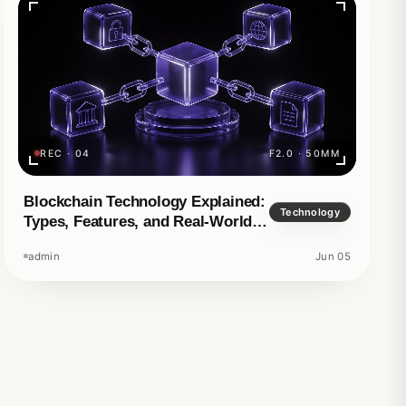
REC · 04
F2.0 · 50MM
d story
Blockchain Technology Explained:
Technology
Types, Features, and Real-World
Applications
admin
Jun 05