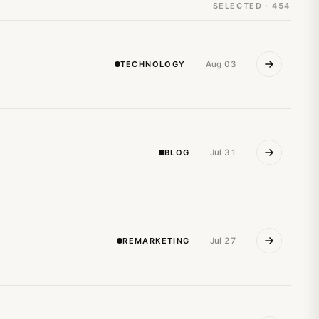
SELECTED · 454
TECHNOLOGY
Aug 03
BLOG
Jul 31
REMARKETING
Jul 27