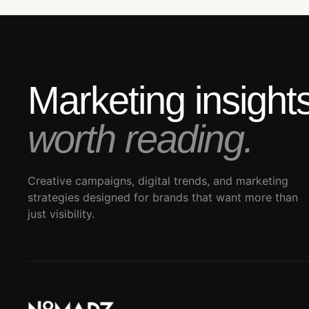
Marketing insigh
worth reading.
Creative campaigns, digital trends, and marketing
strategies designed for brands that want more than
just visibility.