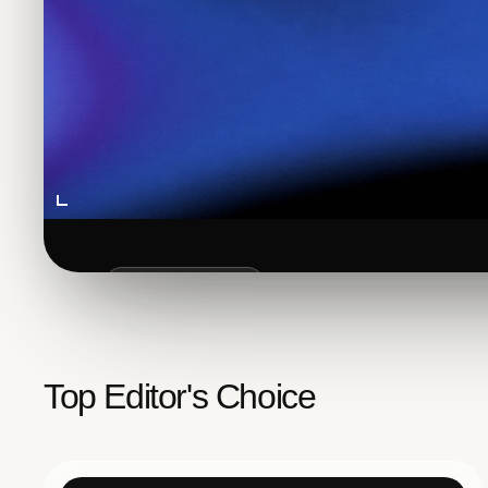
FEATURED POST
How to Add
Google
Se
Top Editor's Choice