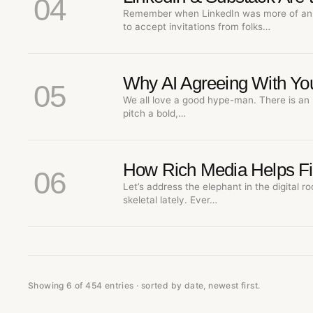
04
Remember when LinkedIn was more of an 
to accept invitations from folks…
Why AI Agreeing With You
05
We all love a good hype-man. There is an 
pitch a bold,…
How Rich Media Helps Fix 
06
Let’s address the elephant in the digital ro
skeletal lately. Ever…
Showing 6 of 454 entries · sorted by date, newest first.