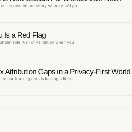
online résumé cemetery where you’d go
 Is a Red Flag
undeniable rush of validation when you
Attribution Gaps in a Privacy-First World
om: our tracking data is looking a little…