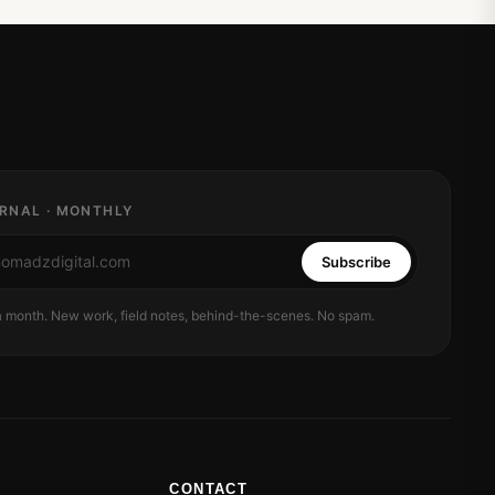
RNAL · MONTHLY
Subscribe
 a month. New work, field notes, behind-the-scenes. No spam.
CONTACT