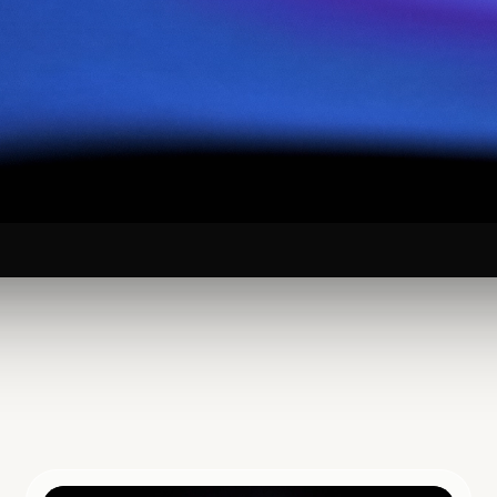
 Yourself to
arch in