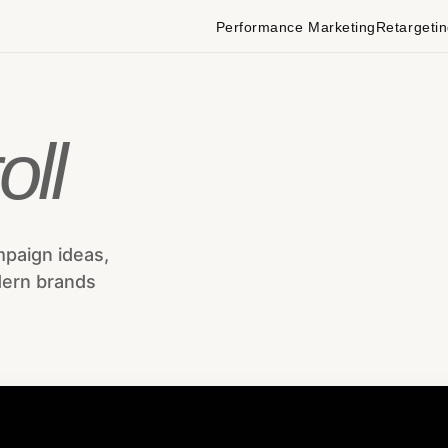
Performance Marketing
Retargeti
oll
mpaign ideas,
dern brands