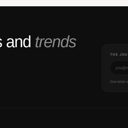
ts and
trends
THE JOU
One letter