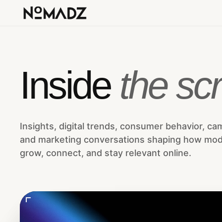
Inside
the scr
Insights, digital trends, consumer behavior, ca
and marketing conversations shaping how mo
grow, connect, and stay relevant online.