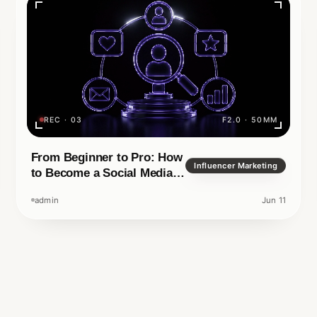
your name or your
ital era, it is no longer
REC · 03
F2.0 · 50MM
Rea
TECHNOLOGY
IN READ
APRIL 14, 2026
F1.4 · 35MM
From Beginner to Pro: How
Influencer Marketing
to Become a Social Media
Manager
admin
Jun 11